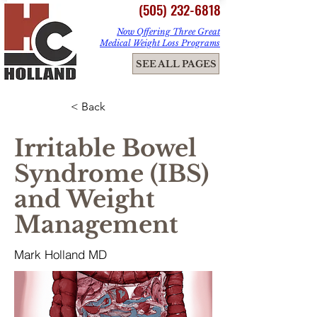
(505) 232-6818
Now Offering Three Great
Medical Weight Loss Programs
ME
SEE ALL PAGES
NU
< Back
Irritable Bowel
Syndrome (IBS)
and Weight
Management
Mark Holland MD