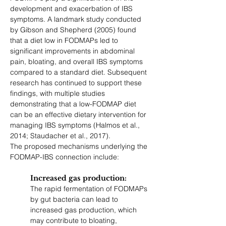
development and exacerbation of IBS 
symptoms. A landmark study conducted 
by Gibson and Shepherd (2005) found 
that a diet low in FODMAPs led to 
significant improvements in abdominal 
pain, bloating, and overall IBS symptoms 
compared to a standard diet. Subsequent 
research has continued to support these 
findings, with multiple studies 
demonstrating that a low-FODMAP diet 
can be an effective dietary intervention for 
managing IBS symptoms (Halmos et al., 
2014; Staudacher et al., 2017).
The proposed mechanisms underlying the 
FODMAP-IBS connection include:
Increased gas production: 
The rapid fermentation of FODMAPs 
by gut bacteria can lead to 
increased gas production, which 
may contribute to bloating, 