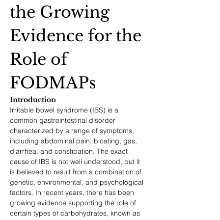
the Growing 
Evidence for the 
Role of 
FODMAPs
Introduction
Irritable bowel syndrome (IBS) is a 
common gastrointestinal disorder 
characterized by a range of symptoms, 
including abdominal pain, bloating, gas, 
diarrhea, and constipation. The exact 
cause of IBS is not well understood, but it 
is believed to result from a combination of 
genetic, environmental, and psychological 
factors. In recent years, there has been 
growing evidence supporting the role of 
certain types of carbohydrates, known as 