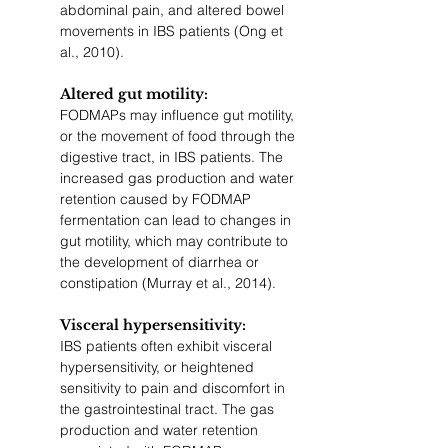
abdominal pain, and altered bowel 
movements in IBS patients (Ong et 
al., 2010).
Altered gut motility: 
FODMAPs may influence gut motility, 
or the movement of food through the 
digestive tract, in IBS patients. The 
increased gas production and water 
retention caused by FODMAP 
fermentation can lead to changes in 
gut motility, which may contribute to 
the development of diarrhea or 
constipation (Murray et al., 2014).
Visceral hypersensitivity: 
IBS patients often exhibit visceral 
hypersensitivity, or heightened 
sensitivity to pain and discomfort in 
the gastrointestinal tract. The gas 
production and water retention 