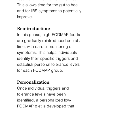
This allows time for the gut to heal 
and for IBS symptoms to potentially 
improve.
Reintroduction: 
In this phase, high-FODMAP foods 
are gradually reintroduced one at a 
time, with careful monitoring of 
symptoms. This helps individuals 
identify their specific triggers and 
establish personal tolerance levels 
for each FODMAP group.
Personalization: 
Once individual triggers and 
tolerance levels have been 
identified, a personalized low-
FODMAP diet is developed that 
incorporates a variety of tolerated 
FODMAP-containing foods. This 
ensures a balanced, nutritionally 