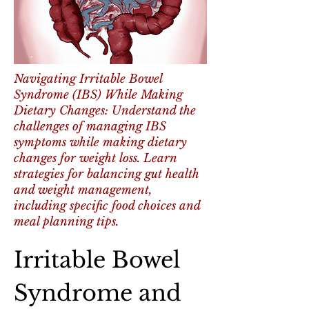
Navigating Irritable Bowel
Syndrome (IBS) While Making
Dietary Changes: Understand the
challenges of managing IBS
symptoms while making dietary
changes for weight loss. Learn
strategies for balancing gut health
and weight management,
including specific food choices and
meal planning tips.
Irritable Bowel 
Syndrome and 