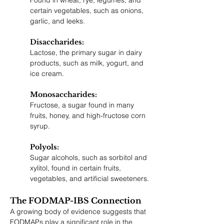
Found in wheat, rye, legumes, and 
certain vegetables, such as onions, 
garlic, and leeks.
Disaccharides: 
Lactose, the primary sugar in dairy 
products, such as milk, yogurt, and 
ice cream.
Monosaccharides: 
Fructose, a sugar found in many 
fruits, honey, and high-fructose corn 
syrup.
Polyols: 
Sugar alcohols, such as sorbitol and 
xylitol, found in certain fruits, 
vegetables, and artificial sweeteners.
The FODMAP-IBS Connection
A growing body of evidence suggests that 
FODMAPs play a significant role in the 