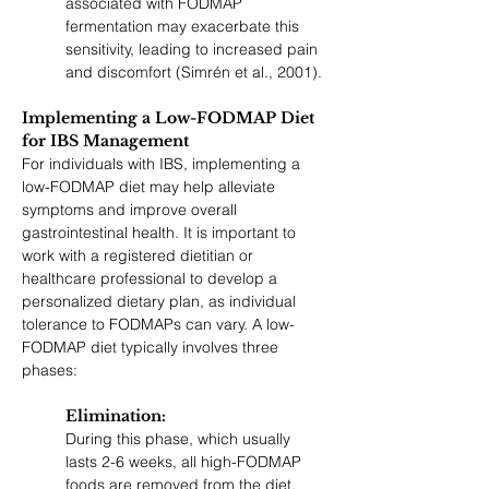
associated with FODMAP 
fermentation may exacerbate this 
sensitivity, leading to increased pain 
and discomfort (Simrén et al., 2001).
Implementing a Low-FODMAP Diet 
for IBS Management
For individuals with IBS, implementing a 
low-FODMAP diet may help alleviate 
symptoms and improve overall 
gastrointestinal health. It is important to 
work with a registered dietitian or 
healthcare professional to develop a 
personalized dietary plan, as individual 
tolerance to FODMAPs can vary. A low-
FODMAP diet typically involves three 
phases:
Elimination: 
During this phase, which usually 
lasts 2-6 weeks, all high-FODMAP 
foods are removed from the diet. 