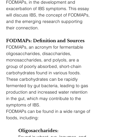
FODMAPs, in the development and 
exacerbation of IBS symptoms. This essay 
will discuss IBS, the concept of FODMAPs, 
and the emerging research supporting 
their connection.
FODMAPs: Definition and Sources
FODMAPs, an acronym for fermentable 
oligosaccharides, disaccharides, 
monosaccharides, and polyols, are a 
group of poorly absorbed, short-chain 
carbohydrates found in various foods. 
These carbohydrates can be rapidly 
fermented by gut bacteria, leading to gas 
production and increased water retention 
in the gut, which may contribute to the 
symptoms of IBS.
FODMAPs can be found in a wide range of 
foods, including:
Oligosaccharides: 