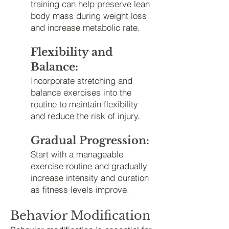
training can help preserve lean
body mass during weight loss
and increase metabolic rate.
Flexibility and
Balance:
Incorporate stretching and
balance exercises into the
routine to maintain flexibility
and reduce the risk of injury.
Gradual Progression:
Start with a manageable
exercise routine and gradually
increase intensity and duration
as fitness levels improve.
Behavior Modification