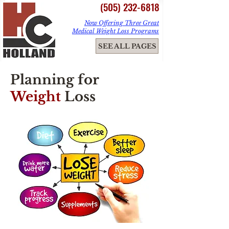
(505) 232-6818
Now Offering Three Great
Medical Weight Loss Programs
ME
SEE ALL PAGES
NU
Planning for
Weight
Loss