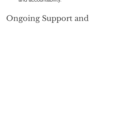
Ongoing Support and
Maintenance
Maintaining weight loss requires
ongoing
support and a long-term
commitment to healthy behaviors.
Key elements of weight loss
maintenance include:
Regular Follow-Up:
Schedule periodic check-ins
with healthcare professionals,
nutritionists, or personal
trainers to monitor progress,
address challenges, and adjust
the plan as needed.