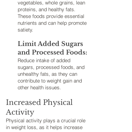
vegetables, whole grains, lean
proteins, and healthy fats.
These foods provide essential
nutrients and can help promote
satiety.
Limit Added Sugars
and Processed Foods:
Reduce intake of added
sugars, processed foods, and
unhealthy fats, as they can
contribute to weight gain and
other health issues.
Increased Physical
Activity
Physical activity plays a crucial role
in weight loss, as it helps increase