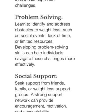
challenges.
Problem Solving:
Learn to identify and address
obstacles to weight loss, such
as social events, lack of time,
or limited resources.
Developing problem-solving
skills can help individuals
navigate these challenges more
effectively.
Social Support:
Seek support from friends,
family, or weight loss support
groups. A strong support
network can provide
encouragement, motivation,
and accountability.