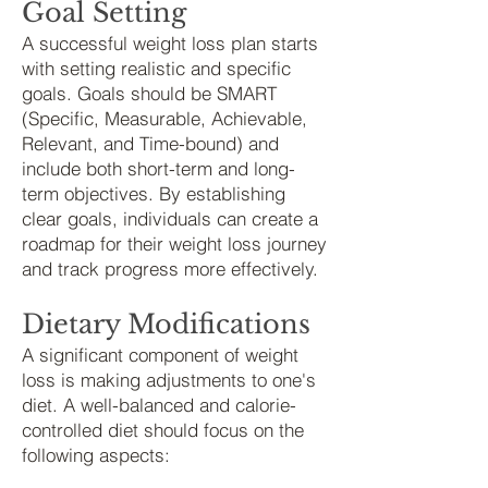
Goal Setting
A successful weight loss plan starts
with setting realistic and specific
goals. Goals should be SMART
(Specific, Measurable, Achievable,
Relevant, and Time-bound) and
include both short-term and long-
term objectives. By establishing
clear goals, individuals can create a
roadmap for their weight loss journey
and track progress more effectively.
Dietary Modifications
A significant component of weight
loss is making adjustme
nts to one's
diet. A well-balanced and calorie-
controlled diet should focus on the
following aspects: