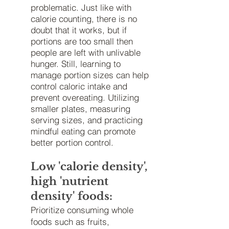
problematic. Just like with
calorie counting, there is no
doubt that it works, but if
portions are too small then
people are left with unlivable
hunger. Still, learning to
manage portion sizes can help
control caloric intake and
prevent overeating. Utilizing
smaller plates, measuring
serving sizes, and practicing
mindful eating can promote
better portion control.
Low 'calorie density',
high 'nutrient
density' foods:
Prioritize consuming whole
foods such as fruits,