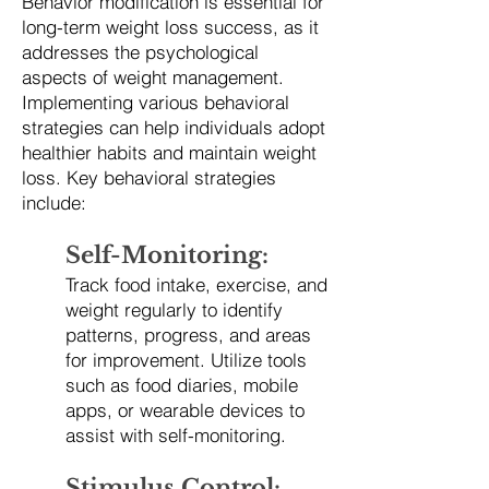
Behavior modification is essential for
long-term weight loss success, as it
addresses the psychological
aspects of weight management.
Implementing various behavioral
strategies can help individuals adopt
healthier habits and maintain weight
loss. Key behavioral strategies
include:
Self-Monitoring:
Track food intake, exercise, and
weight regularly to identify
patterns, progress, and areas
for improvement. Utilize tools
such as food diaries, mobile
apps, or wearable devices to
assist with self-monitoring.
Stimulus Control: