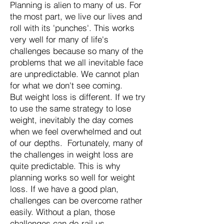
Planning is alien to many of us. For
the most part, we live our lives and
roll with its 'punches'. This works
very well for many of life's
challenges because so many of the
problems that we all inevitable face
are unpredictable. We cannot plan
for what we don't see coming.
But weight loss is different. If we try
to use the same strategy to lose
weight, inevitably the day comes
when we feel overwhelmed and out
of our depths. Fortunately, many of
the challenges in weight loss are
quite predictable. This is why
planning works so well for weight
loss. If we have a good plan,
challenges can be overcome rather
easily. Without a plan, those
challenges can de-rail us.