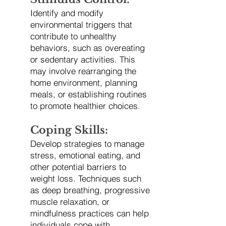
Identify and modify
environmental triggers that
contribute to unhealthy
behaviors, such as overeating
or sedentary activities. This
may involve rearranging the
home environment, planning
meals, or establishing routines
to promote healthier choices.
Coping Skills:
Develop strategies to manage
stress, emotional eating, and
other potential barriers to
weight loss. Techniques such
as deep breathing, progressive
muscle relaxation, or
mindfulness practices can help
individuals cope with