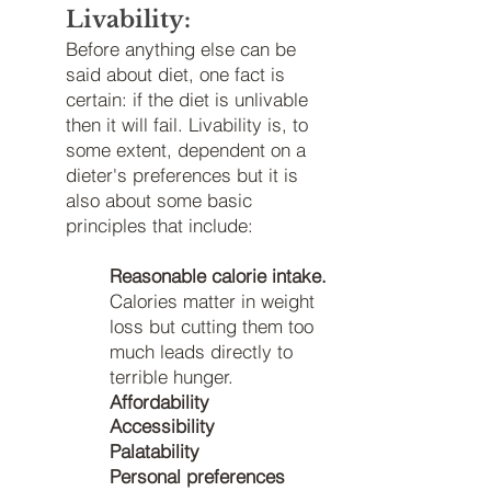
Livability:
Before anything else can be
said about diet, one fact is
certain: if
the diet is unlivable
then it will fail. Livability is, to
some extent, dependent on a
dieter's preferences but it is
also about some basic
principles that include:
Reasonable calorie intake.
Calories matter in weight
loss but cutting them too
much leads directly to
terrible hunger.
Affordability
Accessibility
Palatability
Personal preferences