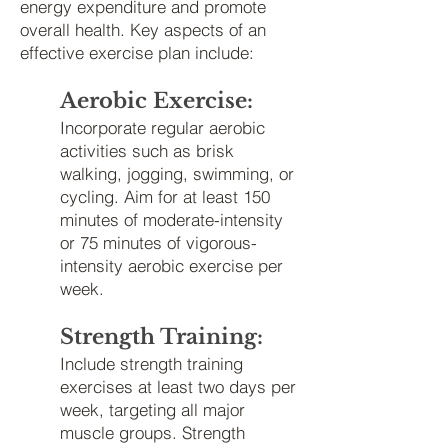
energy expenditure and promote
overall health. Key aspects of an
effective exercise plan include:
Aerobic Exercise:
Incorporate regular aerobic
activities such as brisk
walking, jogging, swimming, or
cycling. Aim for at least 150
minutes of moderate-intensity
or 75 minutes of vigorous-
intensity aerobic exercise per
week.
Strength Training:
Include strength training
exercises at least two days
per
week, targeting all major
muscle groups. Strength