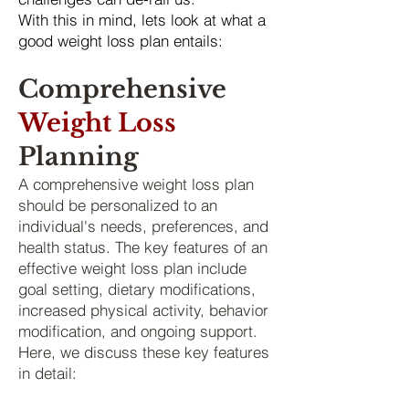
With this in mind, lets look at what a
good weight loss plan entails:
Comprehensive
Weight Loss
P
lanning
A comprehensive weight loss plan
should be personalized to an
individual's needs, preferences, and
health status. The key features of an
effective weight loss plan include
goal setting, dietary modifications,
increased physical activity, behavior
modification, and ongoing support.
Here, we discuss these key features
in detail: