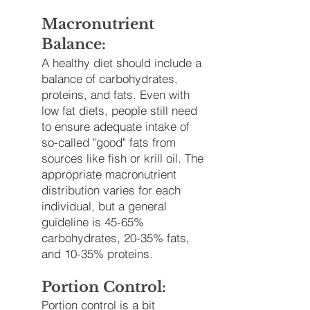
Macronutrient
Balance:
A healthy diet should include a
balance of carbohydrates,
proteins, and fats. Even with
low fat diets, people still need
to ensure adequate intake of
so-called "good" fats from
sources like fish or krill oil. The
appropriate macronutrient
distribution varies for each
individual, but a general
guideline is 45-65%
carbohydrates, 20-35% fats,
and 10-35% proteins.
Portion Control:
Portion control is a bit