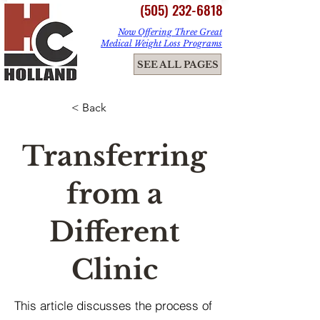
(505) 232-6818
Now Offering Three Great
Medical Weight Loss Programs
ME
SEE ALL PAGES
NU
< Back
Transferring
from a
Different
Clinic
This article discusses the process of