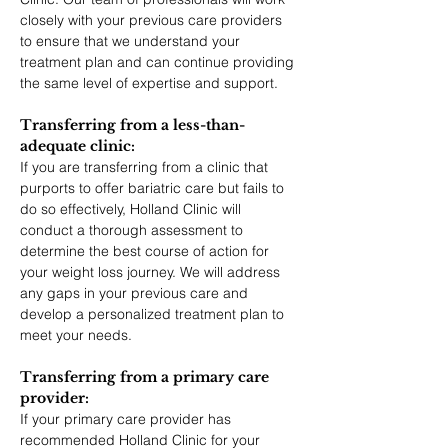
closely with your previous care providers 
to ensure that we understand your 
treatment plan and can continue providing 
the same level of expertise and support.
Transferring from a less-than-
adequate clinic: 
If you are transferring from a clinic that 
purports to offer bariatric care but fails to 
do so effectively, Holland Clinic will 
conduct a thorough assessment to 
determine the best course of action for 
your weight loss journey. We will address 
any gaps in your previous care and 
develop a personalized treatment plan to 
meet your needs.
Transferring from a primary care 
provider: 
If your primary care provider has 
recommended Holland Clinic for your 