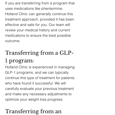
If you are transferring from a program that 
uses medications like phentermine, 
Holland Clinic can generally continue this 
treatment approach, provided it has been 
effective and safe for you. Our team will 
review your medical history and current 
medications to ensure the best possible 
outcome.
Transferring from a GLP-
1 program: 
Holland Clinic is experienced in managing 
GLP-1 programs, and we can typically 
continue this type of treatment for patients 
who have found it successful. We will 
carefully evaluate your previous treatment 
and make any necessary adjustments to 
optimize your weight loss progress.
Transferring from an 