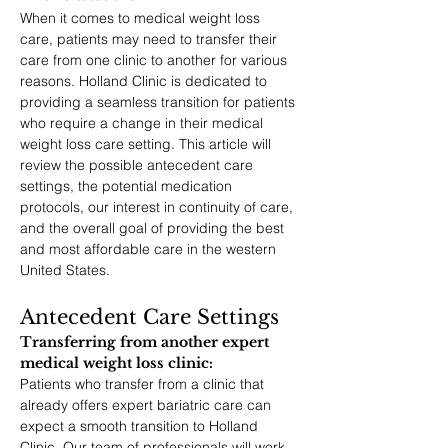
When it comes to medical weight loss 
care, patients may need to transfer their 
care from one clinic to another for various 
reasons. Holland Clinic is dedicated to 
providing a seamless transition for patients 
who require a change in their medical 
weight loss care setting. This article will 
review the possible antecedent care 
settings, the potential medication 
protocols, our interest in continuity of care, 
and the overall goal of providing the best 
and most affordable care in the western 
United States.
Antecedent Care Settings
Transferring from another expert 
medical weight loss clinic: 
Patients who transfer from a clinic that 
already offers expert bariatric care can 
expect a smooth transition to Holland 
Clinic. Our team of professionals will work 