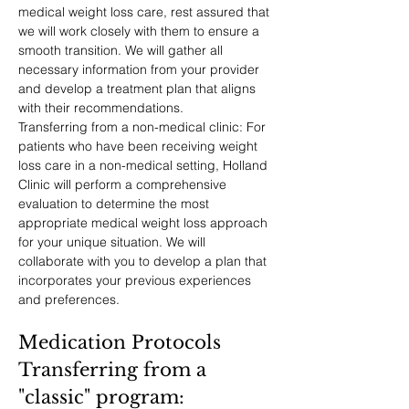
medical weight loss care, rest assured that 
we will work closely with them to ensure a 
smooth transition. We will gather all 
necessary information from your provider 
and develop a treatment plan that aligns 
with their recommendations.
Transferring from a non-medical clinic: For 
patients who have been receiving weight 
loss care in a non-medical setting, Holland 
Clinic will perform a comprehensive 
evaluation to determine the most 
appropriate medical weight loss approach 
for your unique situation. We will 
collaborate with you to develop a plan that 
incorporates your previous experiences 
and preferences.
Medication Protocols
Transferring from a 
"classic" program: 