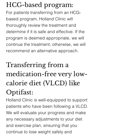
HCG-based program: 
For patients transferring from an HCG-
based program, Holland Clinic will 
thoroughly review the treatment and 
determine if it is safe and effective. If the 
program is deemed appropriate, we will 
continue the treatment; otherwise, we will 
recommend an alternative approach.
Transferring from a 
medication-free very low-
calorie diet (VLCD) like 
Optifast: 
Holland Clinic is well-equipped to support 
patients who have been following a VLCD. 
We will evaluate your progress and make 
any necessary adjustments to your diet 
and exercise plan, ensuring that you 
continue to lose weight safely and 