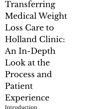
Transferring 
Medical Weight 
Loss Care to 
Holland Clinic: 
An In-Depth 
Look at the 
Process and 
Patient 
Experience
Introduction