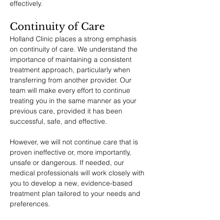
effectively.
Continuity of Care
Holland Clinic places a strong emphasis 
on continuity of care. We understand the 
importance of maintaining a consistent 
treatment approach, particularly when 
transferring from another provider. Our 
team will make every effort to continue 
treating you in the same manner as your 
previous care, provided it has been 
successful, safe, and effective.
However, we will not continue care that is 
proven ineffective or, more importantly, 
unsafe or dangerous. If needed, our 
medical professionals will work closely with 
you to develop a new, evidence-based 
treatment plan tailored to your needs and 
preferences.