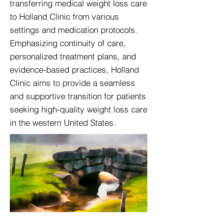
transferring medical weight loss care
to Holland Clinic from various
settings and medication protocols.
Emphasizing continuity of care,
personalized treatment plans, and
evidence-based practices, Holland
Clinic aims to provide a seamless
and supportive transition for patients
seeking high-quality weight loss care
in the western United States.