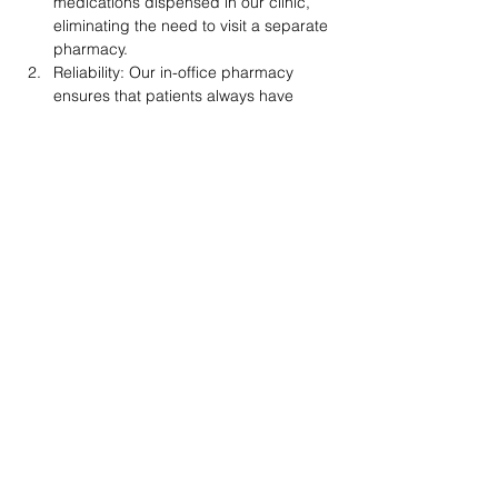
medications dispensed in our clinic, 
eliminating the need to visit a separate 
pharmacy.
Reliability: Our in-office pharmacy 
ensures that patients always have 
access to a consistent supply of 
weight control medications, some of 
which may be difficult to find at retail 
pharmacies.
Compliance: We adhere to all the rules 
and regulations set by the New 
Mexico Board of Pharmacy and the 
US Drug Enforcement Administration, 
ensuring the highest standards of 
safety and quality.
Personalized Care: Dr. Holland fills 
each prescription himself, providing 
personalized attention and ensuring 
that patients receive the right 
medications and dosages tailored to 
their unique needs.
Support: Our team is always available 