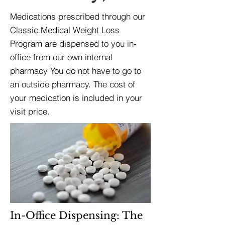
Medications prescribed through our
Classic Medical Weight Loss
Program are dispensed to you in-
office from our own internal
pharmacy You do not have to go to
an outside pharmacy. The cost of
your medication is included in your
visit price.
In-Office Dispensing: The 