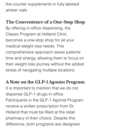
the-counter supplements in fully labeled 
amber vials.
The Convenience of a One-Stop Shop
By offering in-office dispensing, the 
Classic Program at Holland Clinic 
becomes a one-stop shop for all your 
medical weight loss needs. This 
comprehensive approach saves patients 
time and energy, allowing them to focus on 
their weight loss journey without the added 
stress of navigating multiple locations.
A Note on the GLP-1 Agonist Program
It is important to mention that we do not 
dispense GLP-1 drugs in-office. 
Participants in the GLP-1 Agonist Program 
receive a written prescription from Dr. 
Holland that must be filled at the retail 
pharmacy of their choice. Despite this 
difference, both programs are designed 