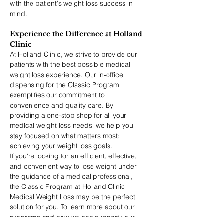
with the patient's weight loss success in 
mind.
Experience the Difference at Holland 
Clinic
At Holland Clinic, we strive to provide our 
patients with the best possible medical 
weight loss experience. Our in-office 
dispensing for the Classic Program 
exemplifies our commitment to 
convenience and quality care. By 
providing a one-stop shop for all your 
medical weight loss needs, we help you 
stay focused on what matters most: 
achieving your weight loss goals.
If you're looking for an efficient, effective, 
and convenient way to lose weight under 
the guidance of a medical professional, 
the Classic Program at Holland Clinic 
Medical Weight Loss may be the perfect 
solution for you. To learn more about our 