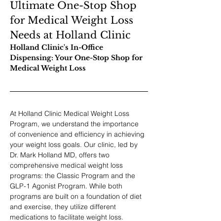
Ultimate One-Stop Shop 
for Medical Weight Loss 
Needs at Holland Clinic
Holland Clinic's In-Office 
Dispensing: Your One-Stop Shop for 
Medical Weight Loss
At Holland Clinic Medical Weight Loss 
Program, we understand the importance 
of convenience and efficiency in achieving 
your weight loss goals. Our clinic, led by 
Dr. Mark Holland MD, offers two 
comprehensive medical weight loss 
programs: the Classic Program and the 
GLP-1 Agonist Program. While both 
programs are built on a foundation of diet 
and exercise, they utilize different 
medications to facilitate weight loss.