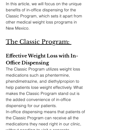
In this article, we will focus on the unique 
benefits of in-office dispensing for the 
Classic Program, which sets it apart from 
other medical weight loss programs in 
New Mexico.
The Classic Program: 
Effective Weight Loss with In-
Office Dispensing
The Classic Program utilizes weight loss 
medications such as phentermine, 
phendimetrazine, and diethylpropion to 
help patients lose weight effectively. What 
makes the Classic Program stand out is 
the added convenience of in-office 
dispensing for our patients.
In-office dispensing means that patients of 
the Classic Program can receive all the 
medications they need right in our clinic, 