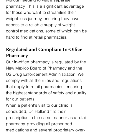
without needing to visit a separate 
pharmacy. This is a significant advantage 
for those who want to streamline their 
weight loss journey, ensuring they have 
access to a reliable supply of weight 
control medications, some of which can be 
hard to find at retail pharmacies.
Regulated and Compliant In-Office 
Pharmacy
Our in-office pharmacy is regulated by the 
New Mexico Board of Pharmacy and the 
US Drug Enforcement Administration. We 
comply with all the rules and regulations 
that apply to retail pharmacies, ensuring 
the highest standards of safety and quality 
for our patients.
When a patient's visit to our clinic is 
concluded, Dr. Holland fills their 
prescription in the same manner as a retail 
pharmacy, providing all prescribed 
medications and several proprietary over-