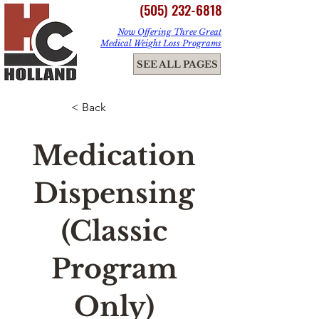
(505) 232-6818
Now Offering Three Great
Medical Weight Loss Programs
ME
SEE ALL PAGES
NU
< Back
Medication
Dispensing
(Classic
Program
Only)