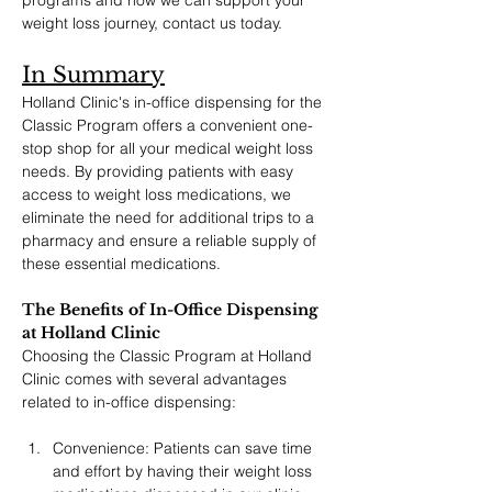
programs and how we can support your 
weight loss journey, contact us today.
In Summary
Holland Clinic's in-office dispensing for the 
Classic Program offers a convenient one-
stop shop for all your medical weight loss 
needs. By providing patients with easy 
access to weight loss medications, we 
eliminate the need for additional trips to a 
pharmacy and ensure a reliable supply of 
these essential medications.
The Benefits of In-Office Dispensing 
at Holland Clinic
Choosing the Classic Program at Holland 
Clinic comes with several advantages 
related to in-office dispensing:
Convenience: Patients can save time 
and effort by having their weight loss 