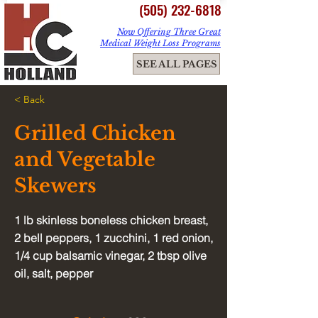
(505) 232-6818
Now Offering Three Great
Medical Weight Loss Programs
ME
SEE ALL PAGES
NU
< Back
Grilled Chicken
and Vegetable
Skewers
1 lb skinless boneless chicken breast,
2 bell peppers, 1 zucchini, 1 red onion,
1/4 cup balsamic vinegar, 2 tbsp olive
oil, salt, pepper