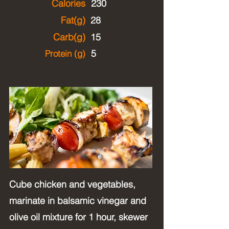
Calories
230
Fat(g)
28
Carb(g)
15
5
Protein (g)
Cube chicken and vegetables,
marinate in balsamic vinegar and
olive oil mixture for 1 hour, skewer