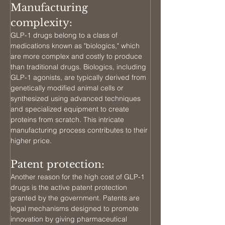
Manufacturing 
complexity: 
GLP-1 drugs belong to a class of 
medications known as "biologics," which 
are more complex and costly to produce 
than traditional drugs. Biologics, including 
GLP-1 agonists, are typically derived from 
genetically modified animal cells or 
synthesized using advanced techniques 
and specialized equipment to create 
proteins from scratch. This intricate 
manufacturing process contributes to their 
higher price.
Patent protection: 
Another reason for the high cost of GLP-1 
drugs is the active patent protection 
granted by the government. Patents are 
legal mechanisms designed to promote 
innovation by giving pharmaceutical 