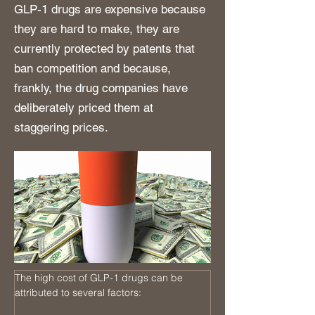
GLP-1 drugs are expensive because
they are hard to make, they are
currently protected by patents that
ban competition and because,
frankly, the drug companies have
deliberately priced them at
staggering prices.
The high cost of GLP-1 drugs can be 
attributed to several factors: