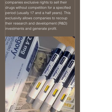
companies exclusive rights to sell their 
drugs without competition for a specified 
period (usually 17 and a half years). This 
exclusivity allows companies to recoup 
their research and development (R&D) 
investments and generate profit.