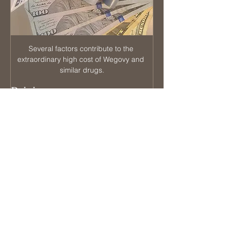
Several factors contribute to the 
extraordinary high cost of Wegovy and 
similar drugs.
Pricing strategy: 
The pharmaceutical companies that 
produce GLP-1 drugs for weight loss have 
chosen a pricing strategy that focuses on 
maximizing profit from a smaller patient 
population rather than pursuing a lower 
profit margin across a larger customer 
base. While the ethics of this approach 
may be debated, as long as the patent 
remains active, these companies have the 
legal right to set prices as they see fit.
In summary, the high cost of GLP-1 drugs 
can be attributed to their complex 