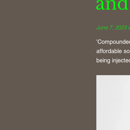
and
June 7, 2023 
'Compounded 
affordable so
being inject