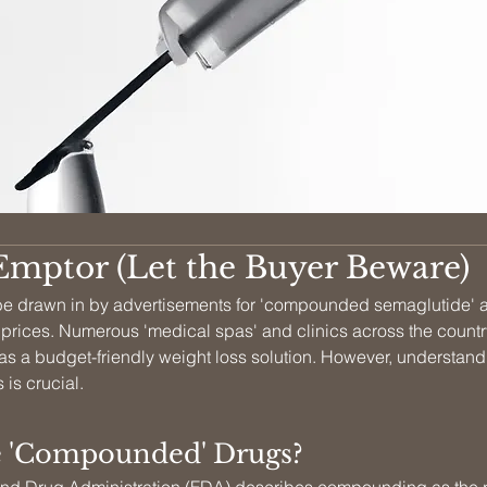
Emptor (Let the Buyer Beware)
o be drawn in by advertisements for 'compounded semaglutide' a
 prices. Numerous 'medical spas' and clinics across the countr
 as a budget-friendly weight loss solution. However, understand
 is crucial.
 'Compounded' Drugs?