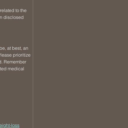
elated to the 
n disclosed 
e, at best, an 
ease prioritize 
und. Remember 
sted medical 
eight-loss