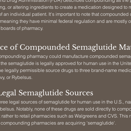
nd Drug Administration (FDA) describes compounding as the p
g, or altering ingredients to create a medication designed to m
f an individual patient. It's important to note that compounded 
eaning they have minimal federal regulation and are mostly 
e boards of pharmacy.
ce of Compounded Semaglutide Mat
a compounding pharmacy could manufacture compounded semagl
 the semaglutide is legally approved for human use in the Unite
e legally permissible source drugs to three brand-name medic
y, or Rybelsus.
Legal Semaglutide Sources
hree legal sources of semaglutide for human use in the U.S., n
elsus. Notably, none of these drugs are sold directly to comp
 rather to retail pharmacies such as Walgreens and CVS. This r
 compounding pharmacies are acquiring 'semaglutide'.