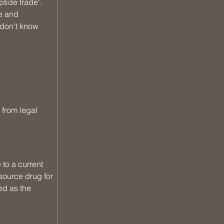
tide trade'. 
e and 
 don't know 
 from legal 
to a current 
source drug for 
d as the 