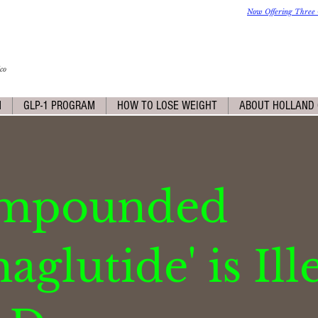
Now Offering Three 
co
M
GLP-1 PROGRAM
HOW TO LOSE WEIGHT
ABOUT HOLLAND 
ompounded
glutide' is Ill