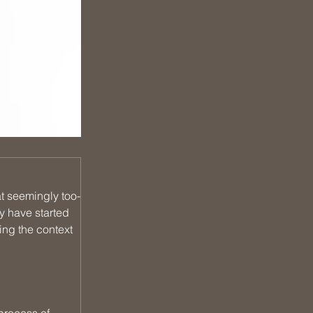
t seemingly too-
y have started 
ing the context 