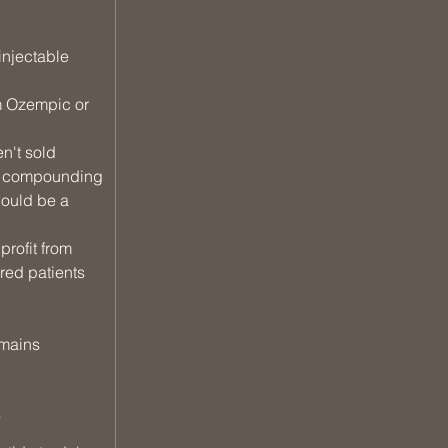
injectable 
m Ozempic or 
n't sold 
If compounding 
would be a 
rofit from 
ed patients 
emains 
?