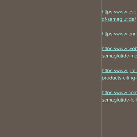
https://www.eve
of-semaglutide/
https://www.cn
https://www.we
semaglutide-me
https://www.pa
products-citing
https://www.em
semaglutide-fol