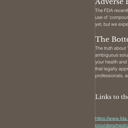
Adverse 
The FDA recently
use of 'compoun
yet, but we exp
The Botto
The truth about
ambiguous soluti
your health and
that legally app
professionals, a
Links to t
https://www.fda
providers/medic