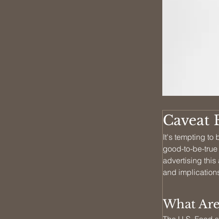
Caveat 
It's tempting t
good-to-be-true
advertising this
and implications
What Are