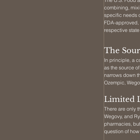
The U.S. Food a
combining, mixin
specific needs o
FDA-approved, m
respective stat
The Sour
In principle, 
as the source of
narrows down th
Ozempic, Wegov
Limited 
There are only t
Wegovy, and Ryb
pharmacies, but
question of how