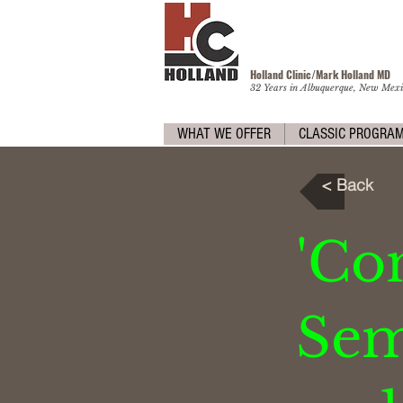
Holland Clinic/Mark Holland M
D
32 Years in Albuquerque, New Mexi
WHAT WE OFFER
CLASSIC PROGRA
< Back
'C
Sema