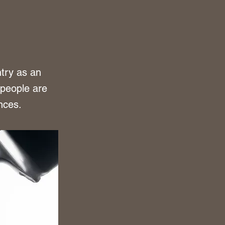
try as an
 people are
nces.