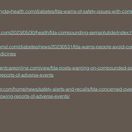
rydayhealth.com/diabetes/fda-warns-of-safety-issues-with-co
n.com/2023/05/30/health/fda-compounding-semaglutide/index.h
bmd.com/diabetes/news/20230531/fda-warns-people-avoid-c
dicines
tientcareonline.com/view/fda-posts-warning-on-compounded-s
-reports-of-adverse-events
pr.com/home/news/safety-alerts-and-recalls/fda-concerned-o
lowing-reports-of-adverse-events/