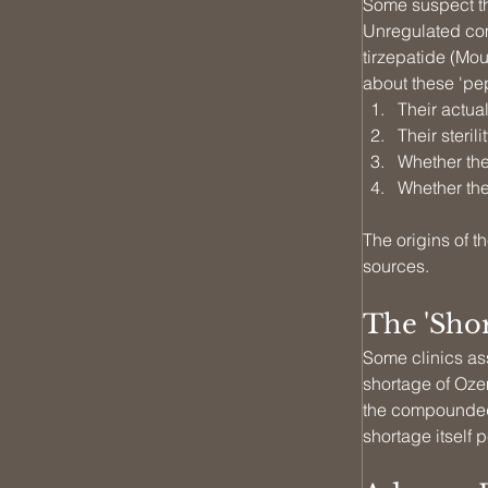
Some suspect tha
Unregulated com
tirzepatide (Mou
about these 'pep
Their actual
Their sterilit
Whether the
Whether the
The origins of t
sources.
The 'Sho
Some clinics as
shortage of Oze
the compounded 
shortage itself