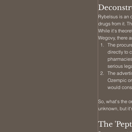
Deconstr
Rybelsus is an o
drugs from it. T
While it's theo
Wegovy, there ar
The procure
directly to
pharmacies 
serious leg
The adverti
Ozempic or 
would const
So, what's the 
unknown, but it's
The 'Pept