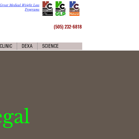
Great Medical Weight Loss
Programs
(505) 232-6818
CLINIC
DEXA
SCIENCE
egal