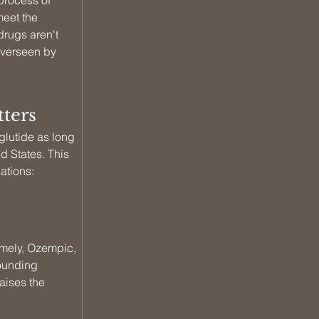
rocess of 
eet the 
drugs aren't 
overseen by 
ters
utide as long 
d States. This 
ations: 
amely, Ozempic, 
ounding 
aises the 