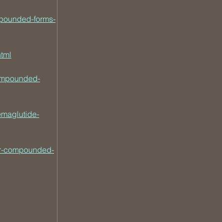
mpounded-forms-
tml
ompounded-
emaglutide-
ver-compounded-