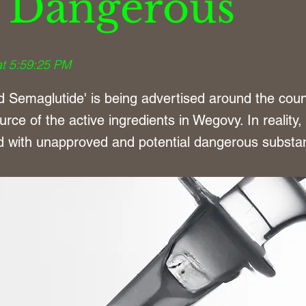
 Dangerous
at 5:59:25 PM
Semaglutide' is being advertised around the coun
urce of the active ingredients in Wegovy. In reality,
ed with unapproved and potential dangerous substa