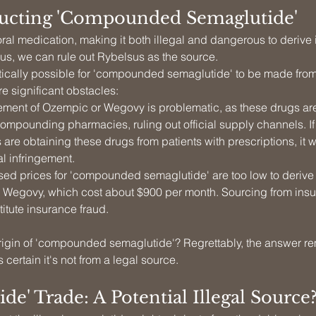
ucting 'Compounded Semaglutide'
ral medication, making it both illegal and dangerous to derive 
hus, we can rule out Rybelsus as the source.
retically possible for 'compounded semaglutide' to be made fro
e significant obstacles:
ment of Ozempic or Wegovy is problematic, as these drugs are
 compounding pharmacies, ruling out official supply channels. 
are obtaining these drugs from patients with prescriptions, it 
al infringement.
sed prices for 'compounded semaglutide' are too low to derive p
Wegovy, which cost about $900 per month. Sourcing from insur
itute insurance fraud.
origin of 'compounded semaglutide'? Regrettably, the answer r
 certain it's not from a legal source.
ide' Trade: A Potential Illegal Source