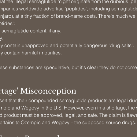
t the illegal semaglutide might originate from the dubious 'pep
panies worldwide advertise 'peptides', including semaglutid
njaro), at a tiny fraction of brand-name costs. There's much we
tides':
 semaglutide content, if any.
y.
y contain unapproved and potentially dangerous 'drug salts'.
y contain harmful impurities.
hese substances are speculative, but it's clear they do not come
rtage' Misconception
sert that their compounded semaglutide products are legal due 
mpic and Wegovy in the U.S. However, even in a shortage, the 
product must be approved, legal, and safe. The claim is flawe
 pertains to Ozempic and Wegovy – the supposed source drugs.