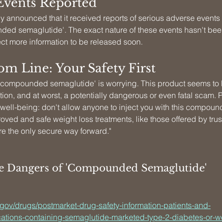
Events Reported
 announced that it received reports of serious adverse events r
ded semaglutide'. The exact nature of these events hasn't bee
ect more information to be released soon.
m Line: Your Safety First
 'compounded semaglutide' is worrying. This product seems to b
on, and at worst, a potentially dangerous or even fatal scam. Pl
 well-being: don't allow anyone to inject you with this compo
roved and safe weight loss treatments, like those offered by tru
re the only secure way forward."
he Dangers of 'Compounded Semaglutide'
.gov/drugs/postmarket-drug-safety-information-patients-and-
ations-containing-semaglutide-marketed-type-2-diabetes-or-w