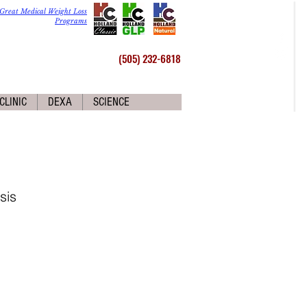
Great Medical Weight Loss
Programs
(505) 232-6818
CLINIC
DEXA
SCIENCE
sis