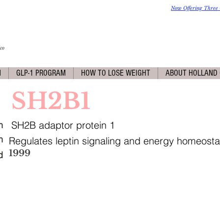
Now Offering Three 
co
M
GLP-1 PROGRAM
HOW TO LOSE WEIGHT
ABOUT HOLLAND 
SH2B1
SH2B adaptor protein 1
n
n
Regulates leptin signaling and energy homeosta
1999
d