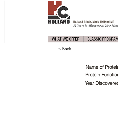
Holland Clinic/Mark Holland M
D
32 Years in Albuquerque, New Mexi
WHAT WE OFFER
CLASSIC PROGRA
< Back
Name of Protei
Protein Functio
Year Discovere