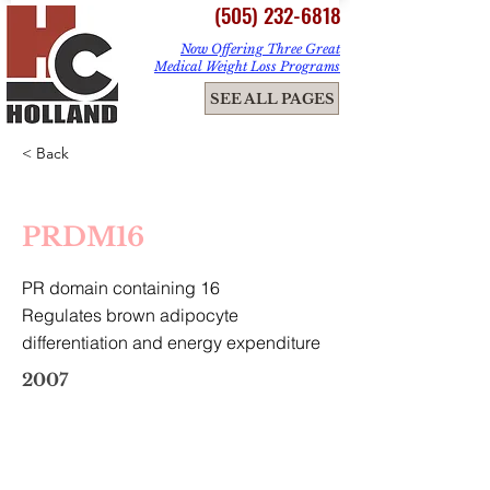
(505) 232-6818
Now Offering Three Great
Medical Weight Loss Programs
ME
SEE ALL PAGES
NU
< Back
PRDM16
PR domain containing 16
Regulates brown adipocyte
differentiation and energy expenditure
2007