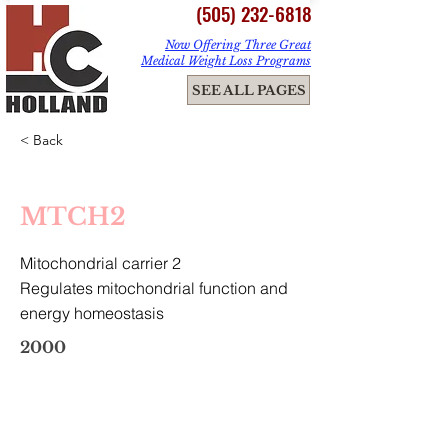
(505) 232-6818
Now Offering Three Great
Medical Weight Loss Programs
ME
SEE ALL PAGES
NU
< Back
MTCH2
Mitochondrial carrier 2
Regulates mitochondrial function and
energy homeostasis
2000