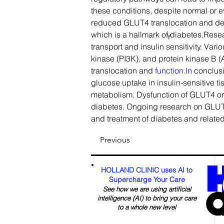
these conditions, despite normal or eve
reduced GLUT4 translocation and dec
which is a hallmark of diabetes.Res
Y
transport and insulin sensitivity. Var
kinase (PI3K), and protein kinase B (
translocation and 
function.In
 conclusi
glucose uptake in insulin-sensitive t
metabolism. Dysfunction of GLUT4 or i
diabetes. Ongoing research on GLUT4 
and treatment of diabetes and relate
Previous
HOLLAND CLINIC uses AI to
Supercharge Your Care
See how we are using artificial
intelligence (AI) to bring your care
to a whole new level