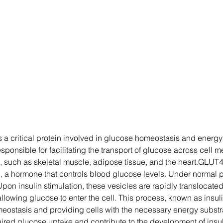
 a critical protein involved in glucose homeostasis and energy 
responsible for facilitating the transport of glucose across cel
, such as skeletal muscle, adipose tissue, and the heart.GLUT4 p
n, a hormone that controls blood glucose levels. Under normal 
 Upon insulin stimulation, these vesicles are rapidly translocate
lowing glucose to enter the cell. This process, known as insuli
meostasis and providing cells with the necessary energy substr
ired glucose uptake and contribute to the development of insuli