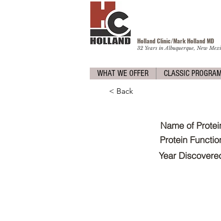
Holland Clinic/Mark Holland M
D
32 Years in Albuquerque, New Mexi
WHAT WE OFFER
CLASSIC PROGRA
< Back
Name of Protei
Protein Functio
Year Discovere