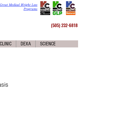
Great Medical Weight Loss
Programs
(505) 232-6818
CLINIC
DEXA
SCIENCE
sis