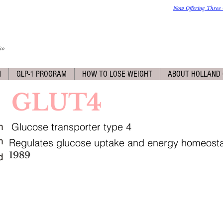
Now Offering Three 
co
M
GLP-1 PROGRAM
HOW TO LOSE WEIGHT
ABOUT HOLLAND 
GLUT4
Glucose transporter type 4
n
n
Regulates glucose uptake and energy homeosta
1989
d