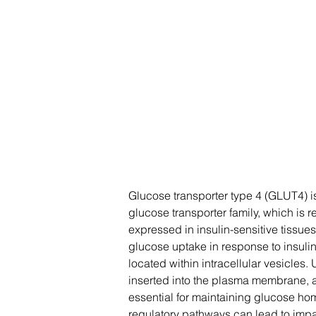
Glucose transporter type 4 (GLUT4) is
glucose transporter family, which is 
expressed in insulin-sensitive tissues
glucose uptake in response to insuli
located within intracellular vesicles.
inserted into the plasma membrane, al
essential for maintaining glucose ho
regulatory pathways can lead to impa