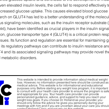
n elevated insulin levels, the cells fail to respond effectively to
reased glucose uptake. This causes elevated blood glucose 
earch on GLUT4 has led to a better understanding of the molec
ious signaling molecules, such as the insulin receptor substrate 
Akt), have been identified as crucial players in the insulin sig
on, glucose transporter type 4 (GLUT4) is a critical protein resp
issues. Its function and regulation are essential for maintainin
ts regulatory pathways can contribute to insulin resistance an
and its associated signaling pathways may provide novel thera
d metabolic disorders.
This website is intended to provide information about medical weight
loss. However, no information presented here should be construed as
medical advice. This website is for informational and educational
purposes only. Before starting any weight loss program, it is important
to consult with your health care provider to ensure the program is saf
and appropriate for you. Your health care provider can provide
personalized guidance, advice, and support to help you reach your
weight loss goals. If you choose Dr. Holland as your provider, you
should only follow the advice he gives you personally during your
meetings with him and if you are uncertain about your care you shoul
contact Holland Clinic and not rely on this website.