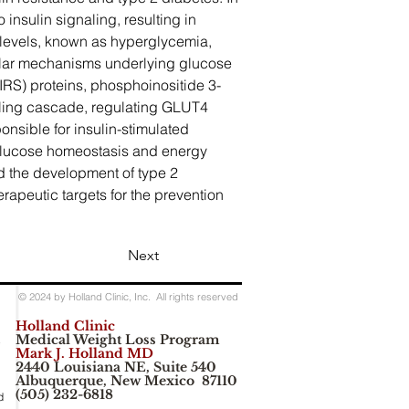
 insulin signaling, resulting in 
levels, known as hyperglycemia, 
ular mechanisms underlying glucose 
(IRS) proteins, phosphoinositide 3-
naling cascade, regulating GLUT4 
onsible for insulin-stimulated 
g glucose homeostasis and energy 
d the development of type 2 
peutic targets for the prevention 
Next
© 2024 by Holland Clinic, Inc. All rights reserved
Holland Clinic
Medical Weight Loss Program
e
Mark J. Holland MD
2440 Louisiana NE, Suite 540
Albuquerque, New Mexico 87110
(505) 232-6818
d