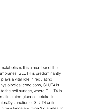
metabolism. It is a member of the 
l membranes. GLUT4 is predominantly 
lays a vital role in regulating 
physiological conditions, GLUT4 is 
d to the cell surface, where GLUT4 is 
n-stimulated glucose uptake, is 
ates.Dysfunction of GLUT4 or its 
n resistance and type 2 diabetes. In 