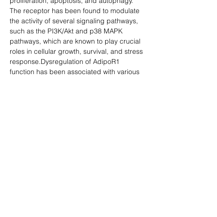
proliferation, apoptosis, and autophagy. 
The receptor has been found to modulate 
the activity of several signaling pathways, 
such as the PI3K/Akt and p38 MAPK 
pathways, which are known to play crucial 
roles in cellular growth, survival, and stress 
response.Dysregulation of AdipoR1 
function has been associated with various 
metabolic disorders, including obesity, 
type 2 diabetes, and cardiovascular 
disease. Reduced expression or altered 
function of AdipoR1 may contribute to the 
development of insulin resistance and 
inflammation, key features of these 
disorders. Therefore, targeting AdipoR1 
and its downstream signaling pathways 
may provide novel therapeutic strategies 
for the prevention and treatment of 
metabolic diseases.
Y