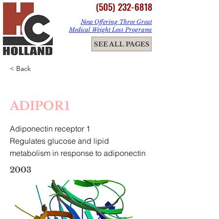
(505) 232-6818
Now Offering Three Great
Medical Weight Loss Programs
ME
SEE ALL PAGES
NU
< Back
ADIPOR1
Adiponectin receptor 1
Regulates glucose and lipid
metabolism in response to adiponectin
2003