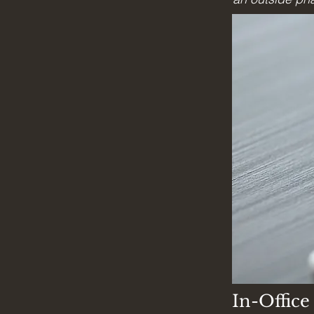
In-Offic