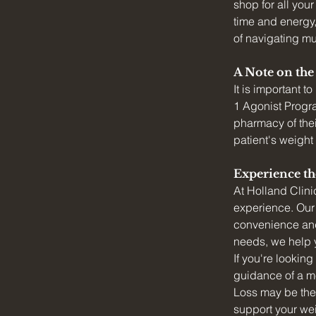
shop for all yo
time and energy,
of navigating mul
A Note on th
It is important 
1 Agonist Program
pharmacy of thei
patient's weight
Experience th
At Holland Clini
experience. Our 
convenience and 
needs, we help y
If you're looking
guidance of a me
Loss may be the 
support your wei