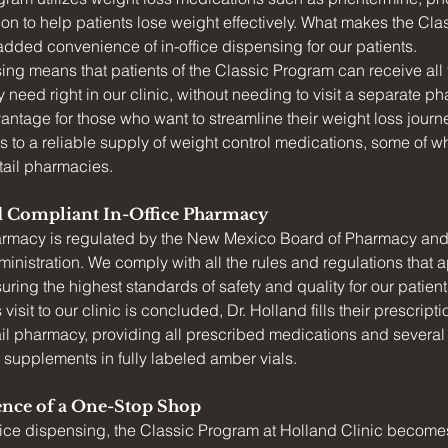
on to help patients lose weight effectively. What makes the Cl
 added convenience of in-office dispensing for our patients.
sing means that patients of the Classic Program can receive all 
 need right in our clinic, without needing to visit a separate ph
vantage for those who want to streamline their weight loss journ
 to a reliable supply of weight control medications, some of w
etail pharmacies.
d Compliant In-Office Pharmacy
harmacy is regulated by the New Mexico Board of Pharmacy and
nistration. We comply with all the rules and regulations that app
ring the highest standards of safety and quality for our patient
visit to our clinic is concluded, Dr. Holland fills their prescript
il pharmacy, providing all prescribed medications and several 
 supplements in fully labeled amber vials.
nce of a One-Stop Shop
ffice dispensing, the Classic Program at Holland Clinic become