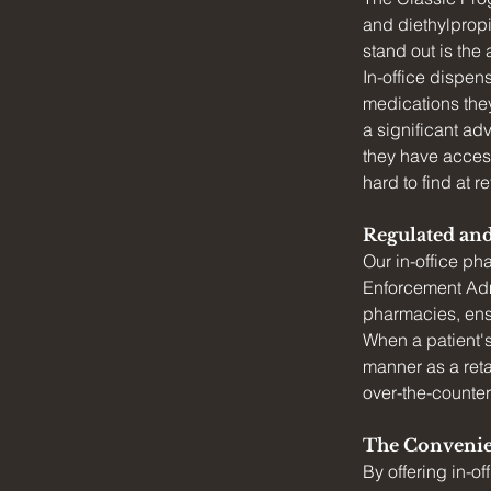
and diethylpropi
stand out is the
In-office dispen
medications they
a significant ad
they have access
hard to find at r
Regulated an
Our in-office p
Enforcement Admi
pharmacies, ensu
When a patient's 
manner as a reta
over-the-counter
The Convenie
By offering in-o