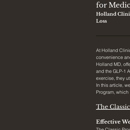
for Medic
Holland Clini
Loss
At Holland Clin
convenience and 
Holland MD, off
and the GLP-1 Ag
exercise, they ut
In this article, 
Program, which 
The Classi
Effective We
The Classic Pro