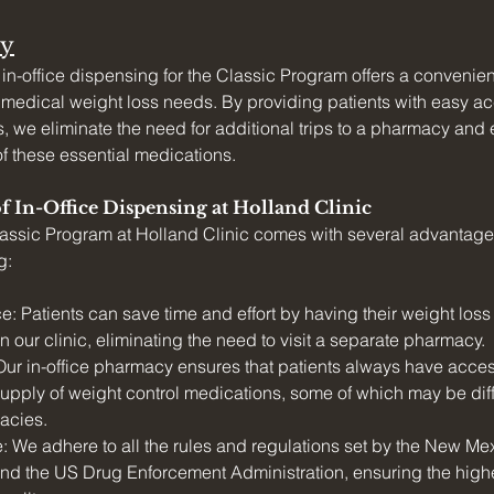
y
 in-office dispensing for the Classic Program offers a convenien
r medical weight loss needs. By providing patients with easy ac
, we eliminate the need for additional trips to a pharmacy and 
of these essential medications.
of In-Office Dispensing at Holland Clinic
assic Program at Holland Clinic comes with several advantages 
g:
: Patients can save time and effort by having their weight loss
 our clinic, eliminating the need to visit a separate pharmacy.
 Our in-office pharmacy ensures that patients always have acces
upply of weight control medications, some of which may be diffic
macies.
 We adhere to all the rules and regulations set by the New Me
d the US Drug Enforcement Administration, ensuring the highe