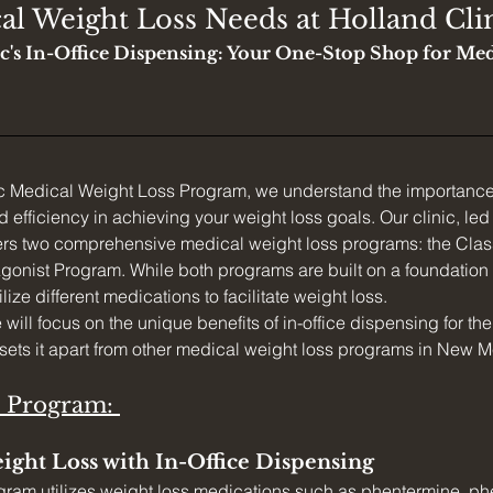
al Weight Loss Needs at Holland Cli
c's In-Office Dispensing: Your One-Stop Shop for Med
ic Medical Weight Loss Program, we understand the importance
efficiency in achieving your weight loss goals. Our clinic, led
ers two comprehensive medical weight loss programs: the Clas
onist Program. While both programs are built on a foundation 
ilize different medications to facilitate weight loss.
we will focus on the unique benefits of in-office dispensing for th
sets it apart from other medical weight loss programs in New M
c Program: 
ight Loss with In-Office Dispensing
gram utilizes weight loss medications such as phentermine, ph