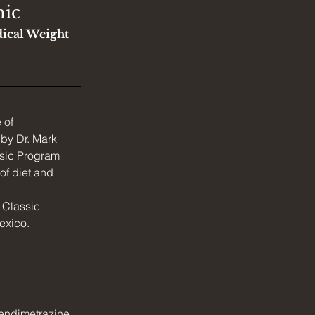
nic
ical Weight 
 of 
 by Dr. Mark 
sic Program 
of diet and 
e Classic 
exico.
endimetrazine, 