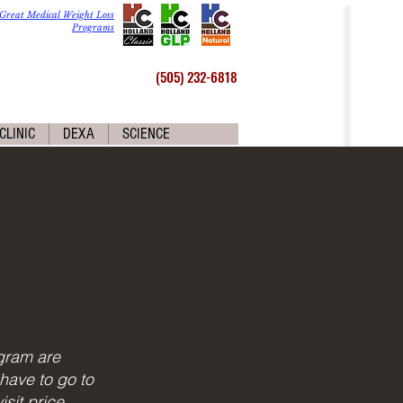
Great Medical Weight Loss
Programs
(505) 232-6818
CLINIC
DEXA
SCIENCE
gram are
have to go to
sit price.