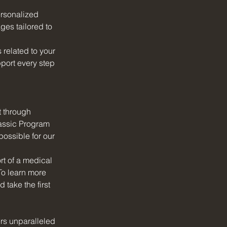
ersonalized 
ges tailored to 
related to your 
port every step 
t through 
lassic Program 
ossible for our 
t of a medical 
To learn more 
take the first 
ers unparalleled 