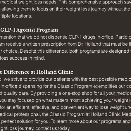
ur medical weight loss needs. This comprehensive approach sav
 allowing them to focus on their weight loss journey without th
tiple locations.
e GLP-1 Agonist Program
to mention that we do not dispense GLP-1 drugs in-office. Partici
 receive a written prescription from Dr. Holland that must be fill
r choice. Despite this difference, both programs are designed w
 loss success in mind.
e Difference at Holland Clinic
c, we strive to provide our patients with the best possible medic
in-office dispensing for the Classic Program exemplifies our c
quality care. By providing a one-stop shop for all your medica
ou stay focused on what matters most: achieving your weight l
 for an efficient, effective, and convenient way to lose weight un
dical professional, the Classic Program at Holland Clinic Med
perfect solution for you. To learn more about our programs an
ght loss journey, contact us today.