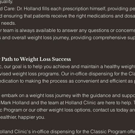
uality.
 Care: Dr. Holland fills each prescription himself, providing p
d ensuring that patients receive the right medications and dosa
e needs.
r team is always available to answer any questions or concerns 
 and overall weight loss journey, providing comprehensive sup
 Path to Weight Loss Success
c, our goal is to help you achieve and maintain a healthy weigh
ised weight loss programs. Our in-office dispensing for the C
edication to making the process as convenient and efficient as p
to embark on a weight loss journey with the guidance and suppor
. Mark Holland and the team at Holland Clinic are here to help. 
c Program or our other weight loss options, contact us today and 
ealthier, happier you.
olland Clinic's in-office dispensing for the Classic Program off