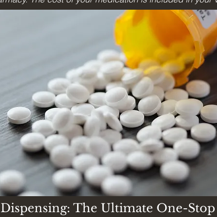
e Dispensing: The Ultimate One-Stop