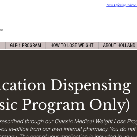
Now Offering Three 
co
M
GLP-1 PROGRAM
HOW TO LOSE WEIGHT
ABOUT HOLLAND 
cation Dispensing
ssic Program Only)
rescribed through our Classic Medical Weight Loss Pro
ou in-office from our own internal pharmacy You do not 
rmacy. The cost of your medication is included in your vi