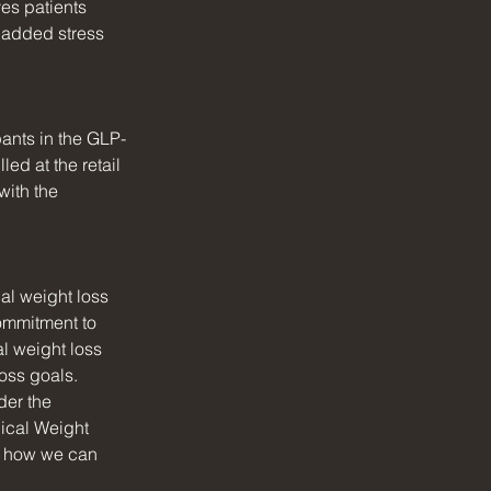
es patients 
e added stress 
pants in the GLP-
ed at the retail 
ith the 
al weight loss 
ommitment to 
l weight loss 
oss goals.
der the 
ical Weight 
d how we can 