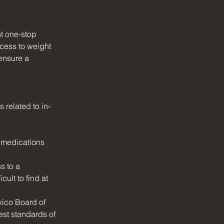
t one-stop 
cess to weight 
ensure a 
related to in-
 medications 
s to a 
ult to find at 
xico Board of 
st standards of 