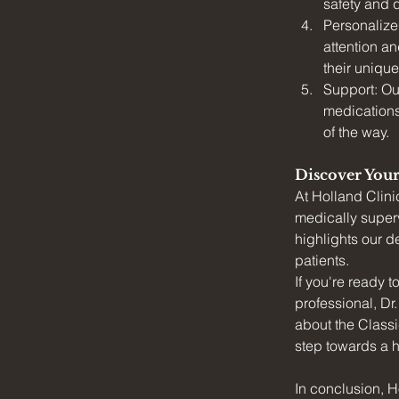
safety and q
Personalized
attention an
their uniqu
Support: Ou
medications
of the way.
Discover Your
At Holland Clini
medically superv
highlights our d
patients.
If you're ready 
professional, Dr
about the Classi
step towards a h
In conclusion, H