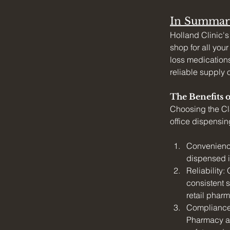
In Summar
Holland Clinic's
shop for all you
loss medications
reliable supply 
The Benefits 
Choosing the Cl
office dispensin
Convenience
dispensed in
Reliability:
consistent s
retail phar
Compliance:
Pharmacy an