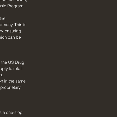
assic Program 
the 
armacy. This is 
ey, ensuring 
hich can be 
 the US Drug 
ly to retail 
s.
ion in the same 
proprietary 
s a one-stop 