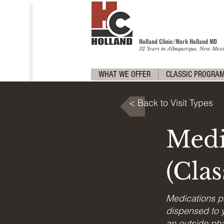
Holland Clinic/Mark Holland M
D
32 Years in Albuquerque, New Mexi
WHAT WE OFFER
CLASSIC PROGRA
< Back to Visit Types
Medi
(Cla
Medications p
dispensed to y
an outside pha