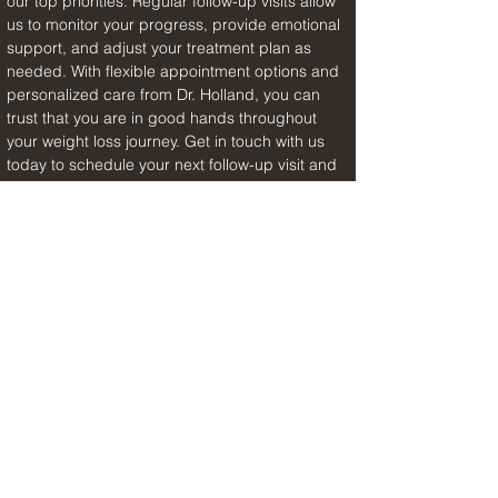
our top priorities. Regular follow-up visits allow 
us to monitor your progress, provide emotional 
support, and adjust your treatment plan as 
needed. With flexible appointment options and 
personalized care from Dr. Holland, you can 
trust that you are in good hands throughout 
your weight loss journey. Get in touch with us 
today to schedule your next follow-up visit and 
take the next step towards a healthier, happier 
you.
Previous Article
Next Article