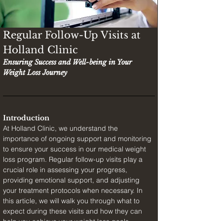
Regular Follow-Up Visits at 
Holland Clinic
Ensuring Success and Well-being in Your 
Weight Loss Journey
Introduction
At Holland Clinic, we understand the 
importance of ongoing support and monitoring 
to ensure your success in our medical weight 
loss program. Regular follow-up visits play a 
crucial role in assessing your progress, 
providing emotional support, and adjusting 
your treatment protocols when necessary. In 
this article, we will walk you through what to 
expect during these visits and how they can 