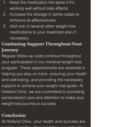
Keep the medication the same if it's 
working well without side effects.
Increase the dosage in some cases to 
enhance its effectiveness.
Add one of several other weight loss 
medications to your treatment plan if 
necessary.
Continuing Support Throughout Your 
Journey
Regular follow-up visits continue throughout 
your participation in our medical weight loss 
program. These appointments are essential in 
helping you stay on track, ensuring your health 
and well-being, and providing the necessary 
support to achieve your weight loss goals. At 
Holland Clinic, we are committed to providing 
personalized care and attention to make your 
weight loss journey a success.
Conclusion
At Holland Clinic, your health and success are 