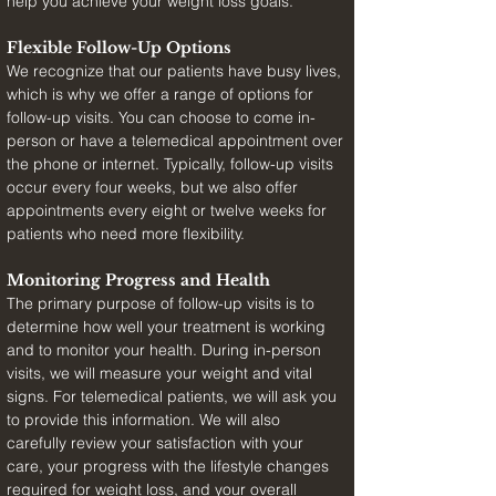
help you achieve your weight loss goals.
Flexible Follow-Up Options
We recognize that our patients have busy lives, 
which is why we offer a range of options for 
follow-up visits. You can choose to come in-
person or have a telemedical appointment over 
the phone or internet. Typically, follow-up visits 
occur every four weeks, but we also offer 
appointments every eight or twelve weeks for 
patients who need more flexibility.
Monitoring Progress and Health
The primary purpose of follow-up visits is to 
determine how well your treatment is working 
and to monitor your health. During in-person 
visits, we will measure your weight and vital 
signs. For telemedical patients, we will ask you 
to provide this information. We will also 
carefully review your satisfaction with your 
care, your progress with the lifestyle changes 
required for weight loss, and your overall 