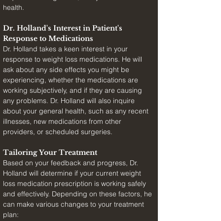
health.
Dr. Holland's Interest in Patient's 
Response to Medications
Dr. Holland takes a keen interest in your 
response to weight loss medications. He will 
ask about any side effects you might be 
experiencing, whether the medications are 
working subjectively, and if they are causing 
any problems. Dr. Holland will also inquire 
about your general health, such as any recent 
illnesses, new medications from other 
providers, or scheduled surgeries.
Tailoring Your Treatment
Based on your feedback and progress, Dr. 
Holland will determine if your current weight 
loss medication prescription is working safely 
and effectively. Depending on these factors, he 
can make various changes to your treatment 
plan: