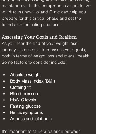
maintenance. In this comprehensive guide, we 
will discuss how Holland Clinic can help you 
prepare for this critical phase and set the 
foundation for lasting success.
Assessing Your Goals and Realism
As you near the end of your weight loss 
journey, it's essential to reassess your goals, 
both in terms of weight loss and overall health. 
Some factors to consider include:
Absolute weight
Body Mass Index (BMI)
Clothing fit
Blood pressure
HbA1C levels
Fasting glucose
Reflux symptoms
Arthritis and joint pain
It's important to strike a balance between 