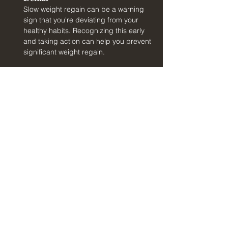
Slow weight regain can be a warning 
sign that you're deviating from your 
healthy habits. Recognizing this early 
and taking action can help you prevent 
significant weight regain.
At Holland Clinic, we can help you identify 
these pitfalls and develop strategies to 
overcome them. We will provide ongoing 
support and guidance to help you navigate the 
challenges of weight maintenance and stay 
committed to your health goals.
Conclusion
Success planning is a crucial component of 
your weight loss journey at Holland Clinic. By 
preparing for the transition from weight loss to 
maintenance, you can set yourself up for long-
term success and enjoy the benefits of a 
healthier, happier life. Our experienced team, 
led by Dr. Mark Holland MD, is here to support 