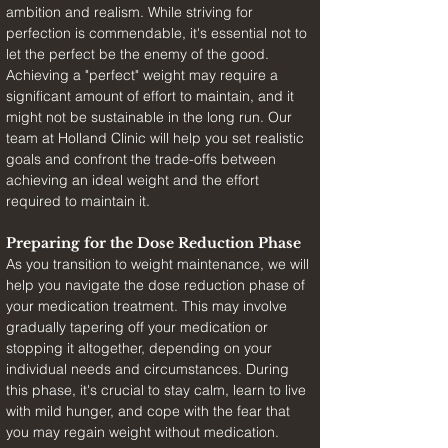
ambition and realism. While striving for 
perfection is commendable, it's essential not to 
let the perfect be the enemy of the good. 
Achieving a "perfect" weight may require a 
significant amount of effort to maintain, and it 
might not be sustainable in the long run. Our 
team at Holland Clinic will help you set realistic 
goals and confront the trade-offs between 
achieving an ideal weight and the effort 
required to maintain it.
Preparing for the Dose Reduction Phase
As you transition to weight maintenance, we will 
help you navigate the dose reduction phase of 
your medication treatment. This may involve 
gradually tapering off your medication or 
stopping it altogether, depending on your 
individual needs and circumstances. During 
this phase, it's crucial to stay calm, learn to live 
with mild hunger, and cope with the fear that 
you may regain weight without medication.