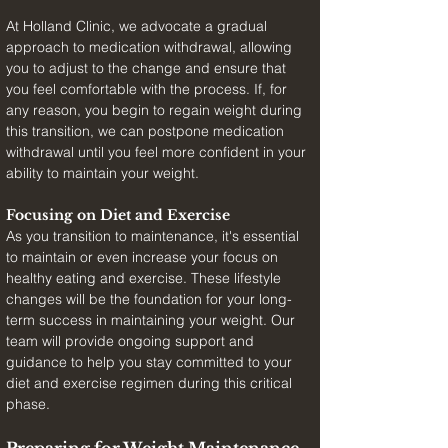
At Holland Clinic, we advocate a gradual 
approach to medication withdrawal, allowing 
you to adjust to the change and ensure that 
you feel comfortable with the process. If, for 
any reason, you begin to regain weight during 
this transition, we can postpone medication 
withdrawal until you feel more confident in your 
ability to maintain your weight.
Focusing on Diet and Exercise
As you transition to maintenance, it's essential 
to maintain or even increase your focus on 
healthy eating and exercise. These lifestyle 
changes will be the foundation for your long-
term success in maintaining your weight. Our 
team will provide ongoing support and 
guidance to help you stay committed to your 
diet and exercise regimen during this critical 
phase.