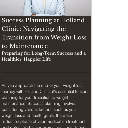
Success Planning at Holland 
Clinic: Navigating the 
Transition from Weight Loss 
to Maintenance
Preparing for Long-Term Success and a 
Healthier, Happier Life
As you approach the end of your weight loss 
journey with Holland Clinic, it's essential to start 
planning for your transition to weight 
maintenance. Success planning involves 
considering various factors, such as your 
weight loss and health goals, the dose 
reduction phase of your medication treatment, 
and potential challenges you may face during 