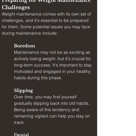
Preparing for Weight Maintenance 
Challenges
Weight maintenance comes with its own set of 
challenges, and it's essential to be prepared 
for them. Some potential issues you may face 
during maintenance include:
Boredom
Maintenance may not be as exciting as 
actively losing weight, but it's crucial for 
long-term success. It's important to stay 
motivated and engaged in your healthy 
habits during this phase.
Slipping
Over time, you may find yourself 
gradually slipping back into old habits. 
Being aware of this tendency and 
remaining vigilant can help you stay on 
track.
Denial