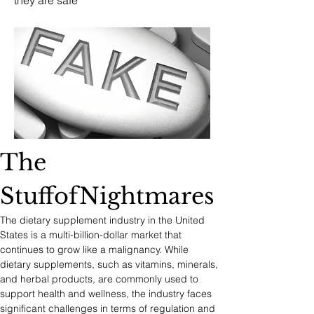
they are safe
The 
StuffofNightmares
The dietary supplement industry in the United 
States is a multi-billion-dollar market that 
continues to grow like a malignancy. While 
dietary supplements, such as vitamins, minerals, 
and herbal products, are commonly used to 
support health and wellness, the industry faces 
significant challenges in terms of regulation and 