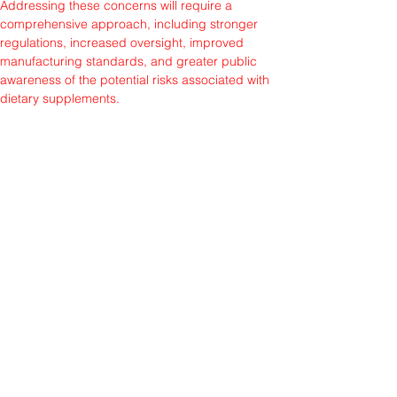
Addressing these concerns will require a 
comprehensive approach, including stronger 
regulations, increased oversight, improved 
manufacturing standards, and greater public 
awareness of the potential risks associated with 
dietary supplements.