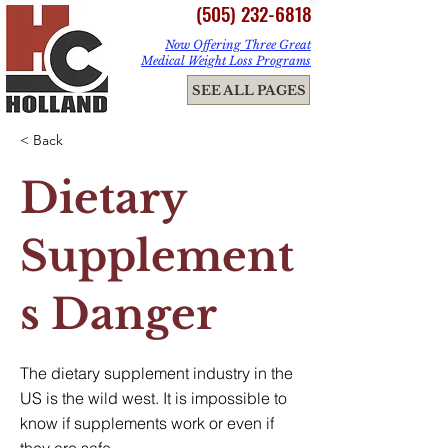
(505) 232-6818
Now Offering Three Great
Medical Weight Loss Programs
ME
SEE ALL PAGES
NU
< Back
Dietary
Supplement
s Danger
The dietary supplement industry in the
US is the wild west. It is impossible to
know if supplements work or even if