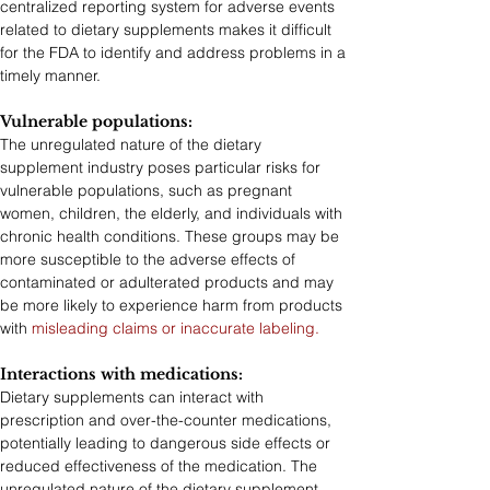
centralized reporting system for adverse events 
related to dietary supplements makes it difficult 
for the FDA to identify and address problems in a 
timely manner.
Vulnerable populations: 
The unregulated nature of the dietary 
supplement industry poses particular risks for 
vulnerable populations, such as pregnant 
women, children, the elderly, and individuals with 
chronic health conditions. These groups may be 
more susceptible to the adverse effects of 
contaminated or adulterated products and may 
be more likely to experience harm from products 
with 
misleading claims or inaccurate labeling.
Interactions with medications:
Dietary supplements can interact with 
prescription and over-the-counter medications, 
potentially leading to dangerous side effects or 
reduced effectiveness of the medication. The 
unregulated nature of the dietary supplement 