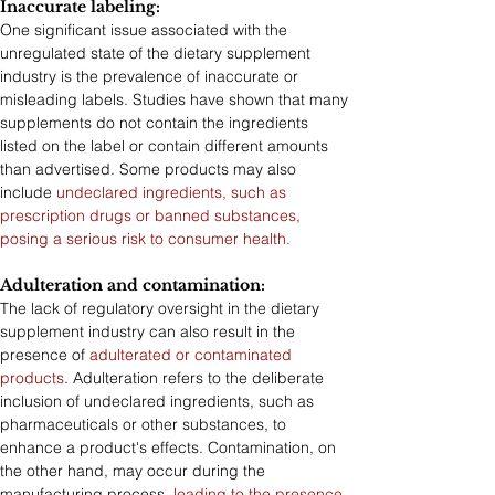
Inaccurate labeling: 
One significant issue associated with the 
unregulated state of the dietary supplement 
industry is the prevalence of inaccurate or 
misleading labels. Studies have shown that many 
supplements do not contain the ingredients 
listed on the label or contain different amounts 
than advertised. Some products may also 
include 
undeclared ingredients, such as 
prescription drugs or banned substances, 
posing a serious risk to consumer health.
Adulteration and contamination: 
The lack of regulatory oversight in the dietary 
supplement industry can also result in the 
presence of 
adulterated or contaminated 
products
. Adulteration refers to the deliberate 
inclusion of undeclared ingredients, such as 
pharmaceuticals or other substances, to 
enhance a product's effects. Contamination, on 
the other hand, may occur during the 
manufacturing process, 
leading to the presence 