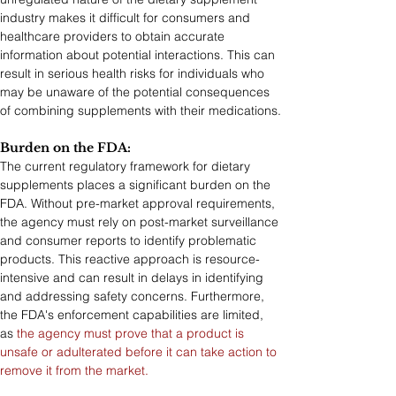
industry makes it difficult for consumers and 
healthcare providers to obtain accurate 
information about potential interactions. This can 
result in serious health risks for individuals who 
may be unaware of the potential consequences 
of combining supplements with their medications.
Burden on the FDA: 
The current regulatory framework for dietary 
supplements places a significant burden on the 
FDA. Without pre-market approval requirements, 
the agency must rely on post-market surveillance 
and consumer reports to identify problematic 
products. This reactive approach is resource-
intensive and can result in delays in identifying 
and addressing safety concerns. Furthermore, 
the FDA's enforcement capabilities are limited, 
as 
the agency must prove that a product is 
unsafe or adulterated before it can take action to 
remove it from the market.