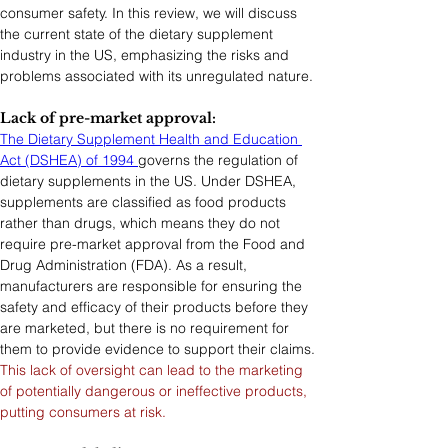
consumer safety. In this review, we will discuss 
the current state of the dietary supplement 
industry in the US, emphasizing the risks and 
problems associated with its unregulated nature.
Lack of pre-market approval: 
The Dietary Supplement Health and Education 
Act (DSHEA) of 1994 
governs the regulation of 
dietary supplements in the US. Under DSHEA, 
supplements are classified as food products 
rather than drugs, which means they do not 
require pre-market approval from the Food and 
Drug Administration (FDA). As a result, 
manufacturers are responsible for ensuring the 
safety and efficacy of their products before they 
are marketed, but there is no requirement for 
them to provide evidence to support their claims.
This lack of oversight can lead to the marketing 
of potentially dangerous or ineffective products, 
putting consumers at risk.