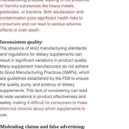
of harmful substances like heavy metals, 
pesticides, or bacteria. Both adulteration and 
contamination pose significant health risks to 
consumers and can lead to serious adverse 
effects or even death.
Inconsistent quality: 
The absence of strict manufacturing standards 
and regulations for dietary supplements can 
result in significant variations in product quality. 
Many supplement manufacturers do not adhere 
to Good Manufacturing Practices (GMPs), which 
are guidelines established by the FDA to ensure 
the quality, purity, and potency of dietary 
supplements. This lack of consistency can lead 
to wide variations in product effectiveness and 
safety, 
making it difficult for consumers to make 
informed choices about which supplements to 
use.
Misleading claims and false advertising: 