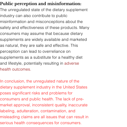
Public perception and misinformation: 
The unregulated state of the dietary supplement 
industry can also contribute to public 
misinformation and misconceptions about the 
safety and effectiveness of these products. Many 
consumers may assume that because dietary 
supplements are widely available and marketed 
as natural, they are safe and effective. This 
perception can lead to overreliance on 
supplements as a substitute for a healthy diet 
and lifestyle, potentially resulting in 
adverse 
health outcomes.
In conclusion, the unregulated nature of the 
dietary supplement industry in the United States 
poses significant risks and problems for 
consumers and public health. The lack of pre-
market approval, inconsistent quality, inaccurate 
labeling, adulteration, contamination, and 
misleading claims are all issues that can result in 
serious health consequences for consumers. 