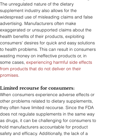
The unregulated nature of the dietary 
supplement industry also allows for the 
widespread use of misleading claims and false 
advertising. Manufacturers often make 
exaggerated or unsupported claims about the 
health benefits of their products, exploiting 
consumers' desires for quick and easy solutions 
to health problems. This can result in consumers 
wasting money on ineffective products or, in 
some cases, 
experiencing harmful side effects 
from products that do not deliver on their 
promises
.
Limited recourse for consumers:
When consumers experience adverse effects or 
other problems related to dietary supplements, 
they often have limited recourse. Since the FDA 
does not regulate supplements in the same way 
as drugs, it can be challenging for consumers to 
hold manufacturers accountable for product 
safety and efficacy. Additionally, the lack of a 