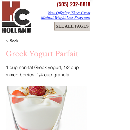
(505) 232-6818
Now Offering Three Great
Medical Weight Loss Programs
ME
SEE ALL PAGES
NU
< Back
Greek Yogurt Parfait
1 cup non-fat Greek yogurt, 1/2 cup
mixed berries, 1/4 cup granola