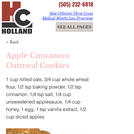
(505) 232-6818
Now Offering Three Great
Medical Weight Loss Programs
ME
SEE ALL PAGES
NU
< Back
Apple Cinnamon
Oatmeal Cookies
1 cup rolled oats, 3/4 cup whole wheat
flour, 1/2 tsp baking powder, 1/2 tsp
cinnamon, 1/4 tsp salt, 1/4 cup
unsweetened applesauce, 1/4 cup
honey, 1 egg, 1 tsp vanilla extract, 1/2
cup diced apples