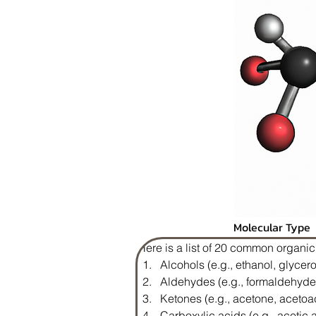
Molecular Type
Here is a list of 20 common organi
Alcohols (e.g., ethanol, glycero
Aldehydes (e.g., formaldehyde
Ketones (e.g., acetone, acetoa
Carboxylic acids (e.g., acetic a