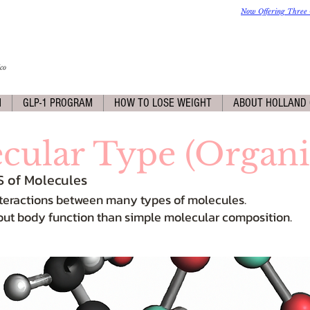
Now Offering Three 
co
M
GLP-1 PROGRAM
HOW TO LOSE WEIGHT
ABOUT HOLLAND 
cular Type (Organi
S of Molecules
 interactions between many types of molecules.
out body function than simple molecular composition.