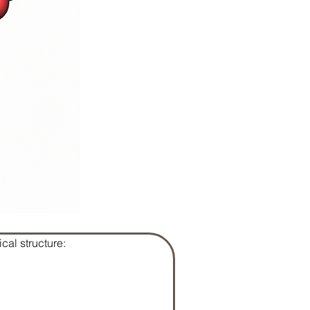
cal structure: