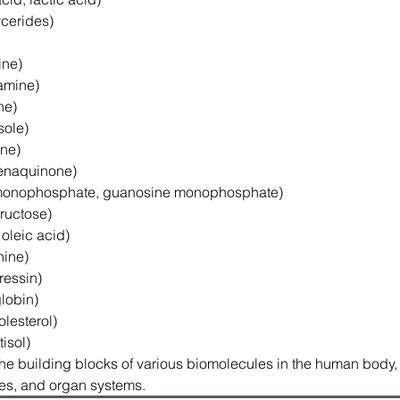
lycerides)
ine)
tamine)
ne)
sole)
ine)
menaquinone)
e monophosphate, guanosine monophosphate)
fructose)
 oleic acid)
nine)
ressin)
globin)
olesterol)
tisol)
e building blocks of various biomolecules in the human body, a
sues, and organ systems.