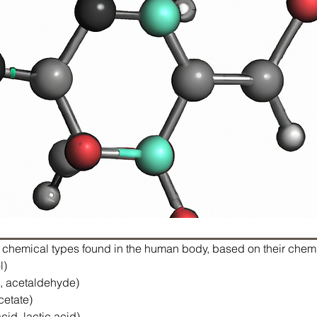
c chemical types found in the human body, based on their chemi
l)
, acetaldehyde)
cetate)
cid, lactic acid)