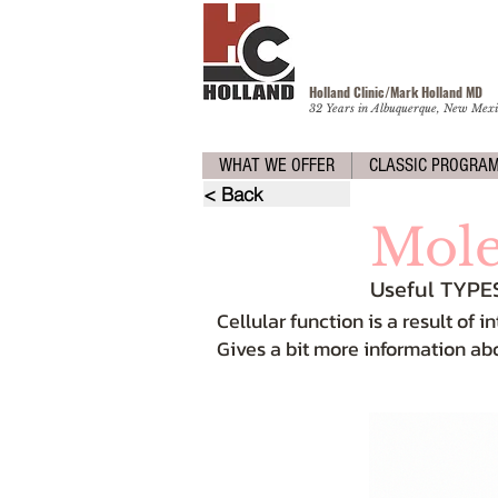
Holland Clinic/Mark Holland M
D
32 Years in Albuquerque, New Mexi
WHAT WE OFFER
CLASSIC PROGRA
< Back
Mole
Useful TYPE
Cellular function is a result of
Gives a bit more information ab