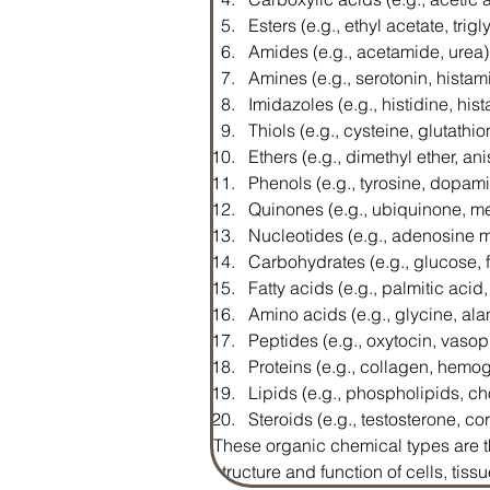
Esters (e.g., ethyl acetate, trig
Amides (e.g., acetamide, urea)
Amines (e.g., serotonin, histam
Imidazoles (e.g., histidine, his
Thiols (e.g., cysteine, glutathio
Ethers (e.g., dimethyl ether, ani
Phenols (e.g., tyrosine, dopam
Quinones (e.g., ubiquinone, 
Nucleotides (e.g., adenosin
Carbohydrates (e.g., glucose, 
Fatty acids (e.g., palmitic acid,
Amino acids (e.g., glycine, ala
Peptides (e.g., oxytocin, vasop
Proteins (e.g., collagen, hemo
Lipids (e.g., phospholipids, ch
Steroids (e.g., testosterone, cor
These organic chemical types are th
structure and function of cells, tis