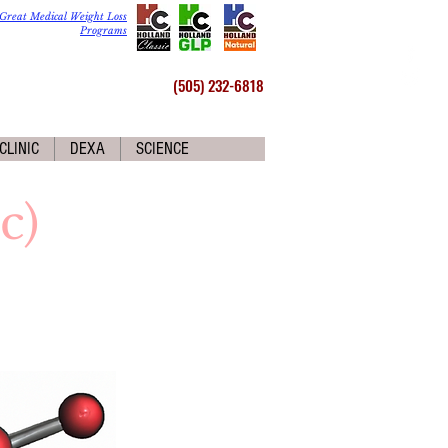
Great Medical Weight Loss
Programs
(505) 232-6818
CLINIC
DEXA
SCIENCE
c)