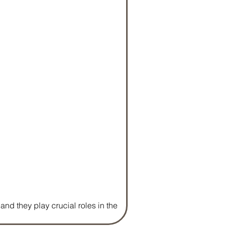
nd they play crucial roles in the 