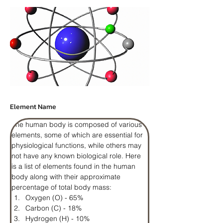
Element Name
The human body is composed of various 
elements, some of which are essential for 
physiological functions, while others may 
not have any known biological role. Here 
is a list of elements found in the human 
body along with their approximate 
percentage of total body mass:
Oxygen (O) - 65%
Carbon (C) - 18%
Hydrogen (H) - 10%