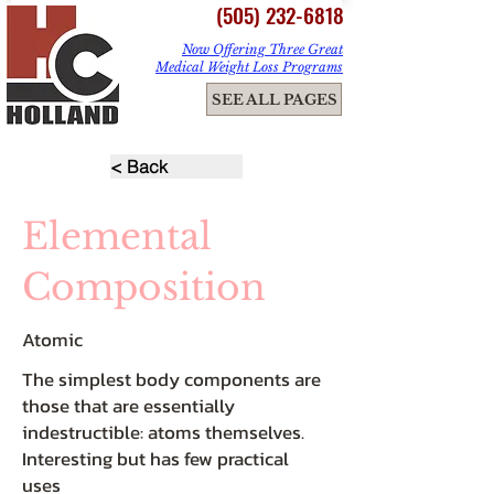
(505) 232-6818
Now Offering Three Great
Medical Weight Loss Programs
ME
SEE ALL PAGES
NU
< Back
Elemental
Composition
Atomic
The simplest body components are
those that are essentially
indestructible: atoms themselves.
Interesting but has few practical
uses