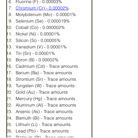
Fluorine (F) - 0.00003%
Chromium (Cr) - 0.00002%
Molybdenum (Mo) - 0.00001%
Selenium (Se) - 0.000019%
Cobalt (Co) - 0.000002%
Nickel (Ni) - 0.00001%
Silicon (Si) - 0.00005%
Vanadium (V) - 0.00001%
Tin (Sn) - 0.00001%
Boron (B) - 0.00002%
Cadmium (Cd) - Trace amounts
Barium (Ba) - Trace amounts
Strontium (Sr) - Trace amounts
Tungsten (W) - Trace amounts
Gold (Au) - Trace amounts
Mercury (Hg) - Trace amounts
Aluminum (Al) - Trace amounts
Arsenic (As) - Trace amounts
Bismuth (Bi) - Trace amounts
Lithium (Li) - Trace amounts
Lead (Pb) - Trace amounts
Platinum (Pt) - Trace amounts