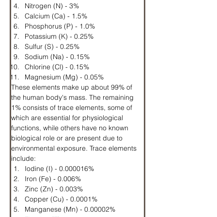
Nitrogen (N) - 3%
Calcium (Ca) - 1.5%
Phosphorus (P) - 1.0%
Potassium (K) - 0.25%
Sulfur (S) - 0.25%
Sodium (Na) - 0.15%
Chlorine (Cl) - 0.15%
Magnesium (Mg) - 0.05%
These elements make up about 99% of 
the human body's mass. The remaining 
1% consists of trace elements, some of 
which are essential for physiological 
functions, while others have no known 
biological role or are present due to 
environmental exposure. Trace elements 
include:
Iodine (I) - 0.000016%
Iron (Fe) - 0.006%
Zinc (Zn) - 0.003%
Copper (Cu) - 0.0001%
Manganese (Mn) - 0.00002%