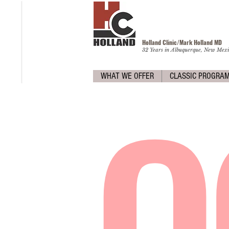
Holland Clinic/Mark Holland M
D
32 Years in Albuquerque, New Mexi
O
WHAT WE OFFER
CLASSIC PROGRA