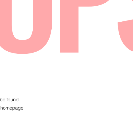
 be found.
e homepage.