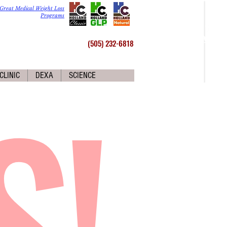
Great Medical Weight Loss
Programs
(505) 232-6818
S!
CLINIC
DEXA
SCIENCE