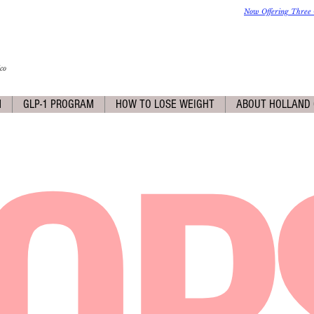
Now Offering Three 
co
OP
M
GLP-1 PROGRAM
HOW TO LOSE WEIGHT
ABOUT HOLLAND 