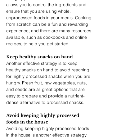
allows you to control the ingredients and 
ensure that you are using whole, 
unprocessed foods in your meals. Cooking 
from scratch can be a fun and rewarding 
experience, and there are many resources 
available, such as cookbooks and online 
recipes, to help you get started.
Keep healthy snacks on hand
Another effective strategy is to keep 
healthy snacks on hand to avoid reaching 
for highly processed snacks when you are 
hungry. Fresh fruit, raw vegetables, nuts, 
and seeds are all great options that are 
easy to prepare and provide a nutrient-
dense alternative to processed snacks.
Avoid keeping highly processed 
foods in the house
Avoiding keeping highly processed foods 
in the house is another effective strategy 