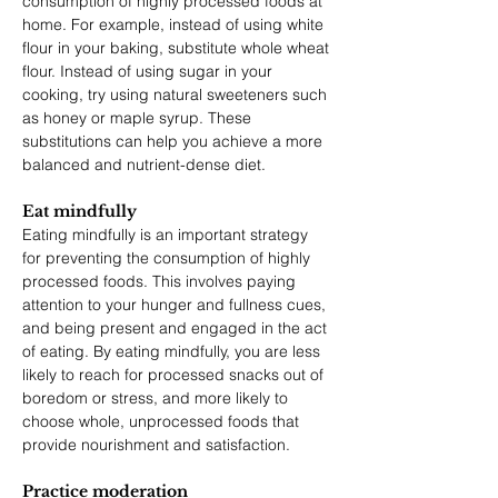
consumption of highly processed foods at 
home. For example, instead of using white 
flour in your baking, substitute whole wheat 
flour. Instead of using sugar in your 
cooking, try using natural sweeteners such 
as honey or maple syrup. These 
substitutions can help you achieve a more 
balanced and nutrient-dense diet.
Eat mindfully
Eating mindfully is an important strategy 
for preventing the consumption of highly 
processed foods. This involves paying 
attention to your hunger and fullness cues, 
and being present and engaged in the act 
of eating. By eating mindfully, you are less 
likely to reach for processed snacks out of 
boredom or stress, and more likely to 
choose whole, unprocessed foods that 
provide nourishment and satisfaction.
Practice moderation