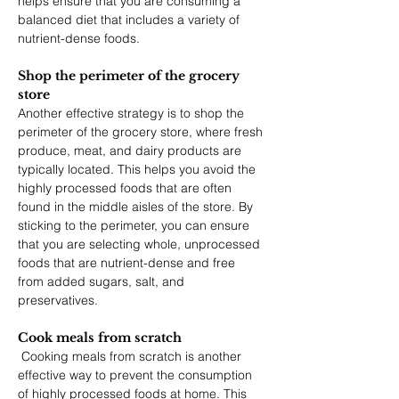
helps ensure that you are consuming a 
balanced diet that includes a variety of 
nutrient-dense foods. 
Shop the perimeter of the grocery 
store
Another effective strategy is to shop the 
perimeter of the grocery store, where fresh 
produce, meat, and dairy products are 
typically located. This helps you avoid the 
highly processed foods that are often 
found in the middle aisles of the store. By 
sticking to the perimeter, you can ensure 
that you are selecting whole, unprocessed 
foods that are nutrient-dense and free 
from added sugars, salt, and 
preservatives.
Cook meals from scratch
 Cooking meals from scratch is another 
effective way to prevent the consumption 
of highly processed foods at home. This 