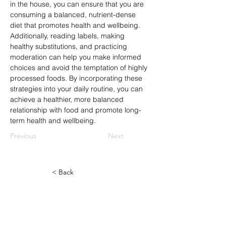
in the house, you can ensure that you are 
consuming a balanced, nutrient-dense 
diet that promotes health and wellbeing. 
Additionally, reading labels, making 
healthy substitutions, and practicing 
moderation can help you make informed 
choices and avoid the temptation of highly 
processed foods. By incorporating these 
strategies into your daily routine, you can 
achieve a healthier, more balanced 
relationship with food and promote long-
term health and wellbeing.
Previous
Next
< Back