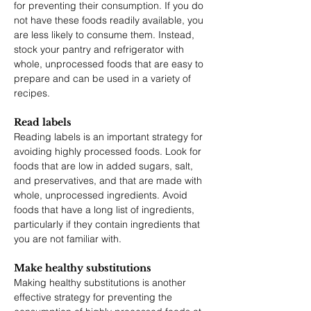
for preventing their consumption. If you do 
not have these foods readily available, you 
are less likely to consume them. Instead, 
stock your pantry and refrigerator with 
whole, unprocessed foods that are easy to 
prepare and can be used in a variety of 
recipes.
Read labels
Reading labels is an important strategy for 
avoiding highly processed foods. Look for 
foods that are low in added sugars, salt, 
and preservatives, and that are made with 
whole, unprocessed ingredients. Avoid 
foods that have a long list of ingredients, 
particularly if they contain ingredients that 
you are not familiar with.
Make healthy substitutions
Making healthy substitutions is another 
effective strategy for preventing the 