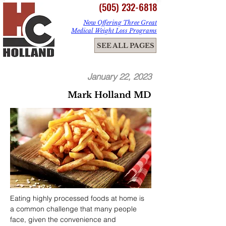
(505) 232-6818
Now Offering Three Great
Medical Weight Loss Programs
ME
SEE ALL PAGES
NU
January 22, 2023
Mark Holland MD
Eating highly processed foods at home is 
a common challenge that many people 
face, given the convenience and 