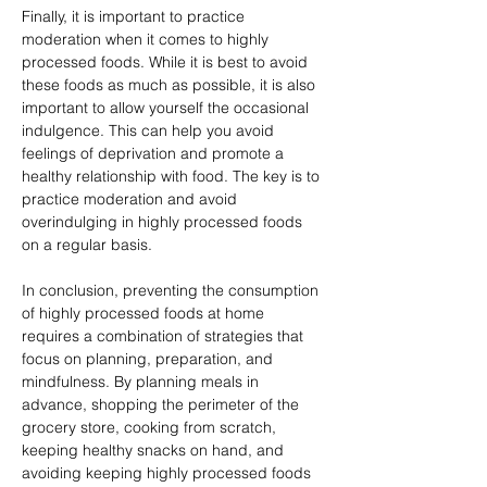
Finally, it is important to practice 
moderation when it comes to highly 
processed foods. While it is best to avoid 
these foods as much as possible, it is also 
important to allow yourself the occasional 
indulgence. This can help you avoid 
feelings of deprivation and promote a 
healthy relationship with food. The key is to 
practice moderation and avoid 
overindulging in highly processed foods 
on a regular basis.
In conclusion, preventing the consumption 
of highly processed foods at home 
requires a combination of strategies that 
focus on planning, preparation, and 
mindfulness. By planning meals in 
advance, shopping the perimeter of the 
grocery store, cooking from scratch, 
keeping healthy snacks on hand, and 
avoiding keeping highly processed foods 