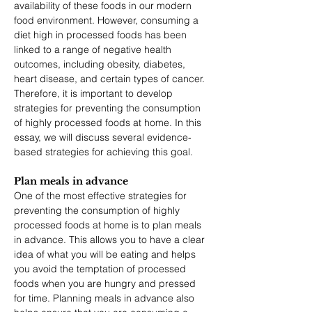
availability of these foods in our modern 
food environment. However, consuming a 
diet high in processed foods has been 
linked to a range of negative health 
outcomes, including obesity, diabetes, 
heart disease, and certain types of cancer. 
Therefore, it is important to develop 
strategies for preventing the consumption 
of highly processed foods at home. In this 
essay, we will discuss several evidence-
based strategies for achieving this goal.
Plan meals in advance 
One of the most effective strategies for 
preventing the consumption of highly 
processed foods at home is to plan meals 
in advance. This allows you to have a clear 
idea of what you will be eating and helps 
you avoid the temptation of processed 
foods when you are hungry and pressed 
for time. Planning meals in advance also 