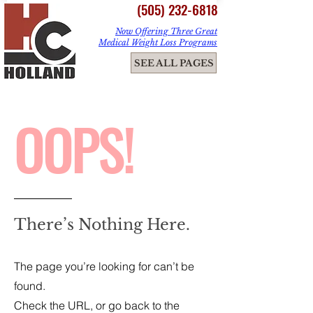
(505) 232-6818
Now Offering Three Great
Medical Weight Loss Programs
ME
SEE ALL PAGES
NU
OOPS!
There’s Nothing Here.
The page you’re looking for can’t be
found.
Check the URL, or go back to the