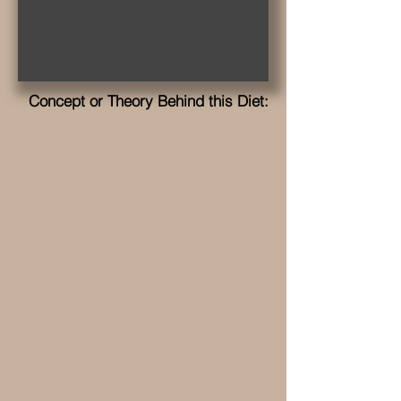
Concept or Theory Behind this Diet: