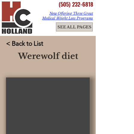
(505) 232-6818
Now Offering Three Great
Medical Weight Loss Programs
ME
SEE ALL PAGES
NU
< Back to List
Werewolf diet