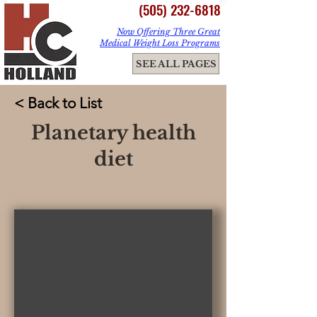
(505) 232-6818
Now Offering Three Great
Medical Weight Loss Programs
ME
SEE ALL PAGES
NU
< Back to List
Planetary health
diet