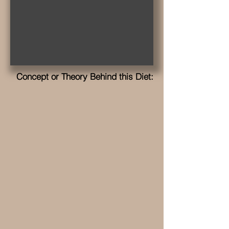
Concept or Theory Behind this Diet: