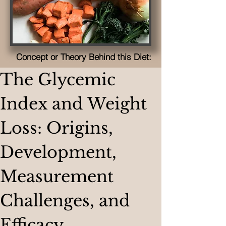
Concept or Theory Behind this Diet:
The Glycemic 
Index and Weight 
Loss: Origins, 
Development, 
Measurement 
Challenges, and 
Efficacy