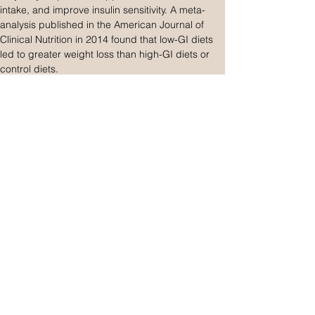
intake, and improve insulin sensitivity. A meta-
analysis published in the American Journal of 
Clinical Nutrition in 2014 found that low-GI diets 
led to greater weight loss than high-GI diets or 
control diets.
However, other studies have found no significant 
difference in weight loss between low-GI and 
high-GI diets, suggesting that the overall calorie 
intake and macronutrient balance may be more 
critical factors for weight management. 
Moreover, some researchers have argued that 
focusing solely on the glycemic index of 
individual foods can be misleading, as it does 
not account for the overall nutritional quality of a 
diet.
One potential pitfall of using the glycemic index 
for weight loss is the assumption that all low-GI 
foods are inherently healthy or conducive to 
weight loss. This can lead to the consumption of 