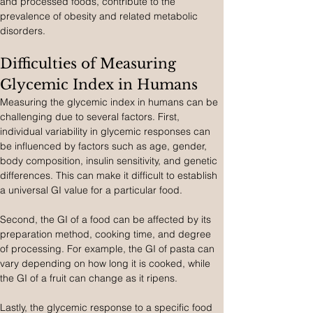
and processed foods, contribute to the 
prevalence of obesity and related metabolic 
disorders.
Difficulties of Measuring 
Glycemic Index in Humans
Measuring the glycemic index in humans can be 
challenging due to several factors. First, 
individual variability in glycemic responses can 
be influenced by factors such as age, gender, 
body composition, insulin sensitivity, and genetic 
differences. This can make it difficult to establish 
a universal GI value for a particular food.
Second, the GI of a food can be affected by its 
preparation method, cooking time, and degree 
of processing. For example, the GI of pasta can 
vary depending on how long it is cooked, while 
the GI of a fruit can change as it ripens.
Lastly, the glycemic response to a specific food 