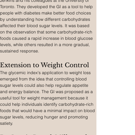
Jenkins and his colleagues at the University of 
Toronto. They developed the GI as a tool to help 
people with diabetes make better food choices 
by understanding how different carbohydrates 
affected their blood sugar levels. It was based 
on the observation that some carbohydrate-rich 
foods caused a rapid increase in blood glucose 
levels, while others resulted in a more gradual, 
sustained response.
Extension to Weight Control
The glycemic index's application to weight loss 
emerged from the idea that controlling blood 
sugar levels could also help regulate appetite 
and energy balance. The GI was proposed as a 
useful tool for weight management because it 
could help individuals identify carbohydrate-rich 
foods that would have a minimal impact on blood 
sugar levels, reducing hunger and promoting 
satiety.