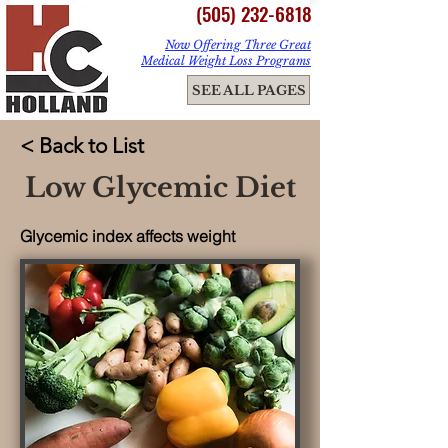
(505) 232-6818
Now Offering Three Great
Medical Weight Loss Programs
ME
SEE ALL PAGES
NU
< Back to List
Low Glycemic Diet
Glycemic index affects weight