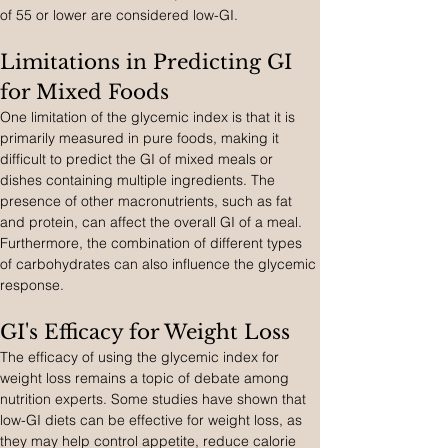
of 55 or lower are considered low-GI.
Limitations in Predicting GI 
for Mixed Foods
One limitation of the glycemic index is that it is 
primarily measured in pure foods, making it 
difficult to predict the GI of mixed meals or 
dishes containing multiple ingredients. The 
presence of other macronutrients, such as fat 
and protein, can affect the overall GI of a meal. 
Furthermore, the combination of different types 
of carbohydrates can also influence the glycemic 
response.
GI's Efficacy for Weight Loss
The efficacy of using the glycemic index for 
weight loss remains a topic of debate among 
nutrition experts. Some studies have shown that 
low-GI diets can be effective for weight loss, as 
they may help control appetite, reduce calorie 