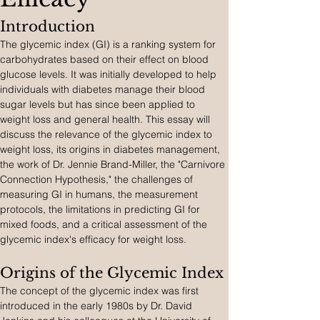
Introduction
The glycemic index (GI) is a ranking system for 
carbohydrates based on their effect on blood 
glucose levels. It was initially developed to help 
individuals with diabetes manage their blood 
sugar levels but has since been applied to 
weight loss and general health. This essay will 
discuss the relevance of the glycemic index to 
weight loss, its origins in diabetes management, 
the work of Dr. Jennie Brand-Miller, the "Carnivore 
Connection Hypothesis," the challenges of 
measuring GI in humans, the measurement 
protocols, the limitations in predicting GI for 
mixed foods, and a critical assessment of the 
glycemic index's efficacy for weight loss.
Origins of the Glycemic Index
The concept of the glycemic index was first 
introduced in the early 1980s by Dr. David 