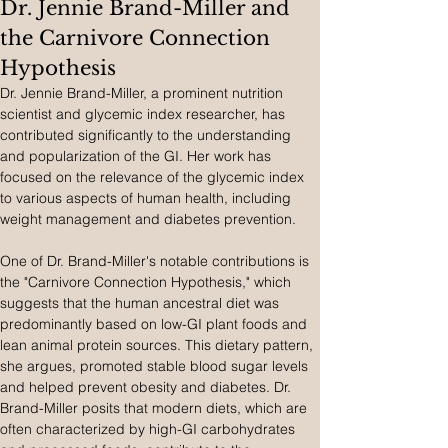
Dr. Jennie Brand-Miller and 
the Carnivore Connection 
Hypothesis
Dr. Jennie Brand-Miller, a prominent nutrition 
scientist and glycemic index researcher, has 
contributed significantly to the understanding 
and popularization of the GI. Her work has 
focused on the relevance of the glycemic index 
to various aspects of human health, including 
weight management and diabetes prevention.
One of Dr. Brand-Miller's notable contributions is 
the "Carnivore Connection Hypothesis," which 
suggests that the human ancestral diet was 
predominantly based on low-GI plant foods and 
lean animal protein sources. This dietary pattern, 
she argues, promoted stable blood sugar levels 
and helped prevent obesity and diabetes. Dr. 
Brand-Miller posits that modern diets, which are 
often characterized by high-GI carbohydrates 