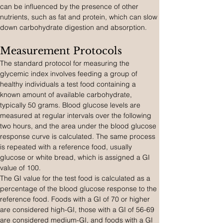
can be influenced by the presence of other 
nutrients, such as fat and protein, which can slow 
down carbohydrate digestion and absorption.
Measurement Protocols
The standard protocol for measuring the 
glycemic index involves feeding a group of 
healthy individuals a test food containing a 
known amount of available carbohydrate, 
typically 50 grams. Blood glucose levels are 
measured at regular intervals over the following 
two hours, and the area under the blood glucose 
response curve is calculated. The same process 
is repeated with a reference food, usually 
glucose or white bread, which is assigned a GI 
value of 100.
The GI value for the test food is calculated as a 
percentage of the blood glucose response to the 
reference food. Foods with a GI of 70 or higher 
are considered high-GI, those with a GI of 56-69 
are considered medium-GI, and foods with a GI 