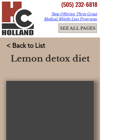
(505) 232-6818
Now Offering Three Great
Medical Weight Loss Programs
ME
SEE ALL PAGES
NU
< Back to List
Lemon detox diet