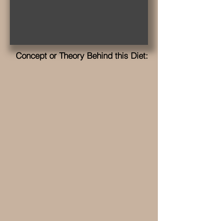
Concept or Theory Behind this Diet: