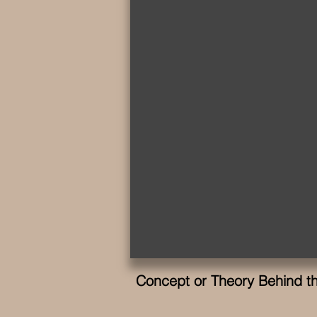
Concept or Theory Behind thi