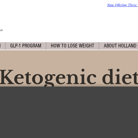
Now Offering Three 
co
M
GLP-1 PROGRAM
HOW TO LOSE WEIGHT
ABOUT HOLLAND 
Ketogenic die