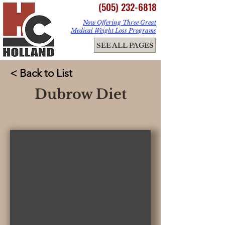
(505) 232-6818
Now Offering Three Great
Medical Weight Loss Programs
ME
SEE ALL PAGES
NU
< Back to List
Dubrow Diet