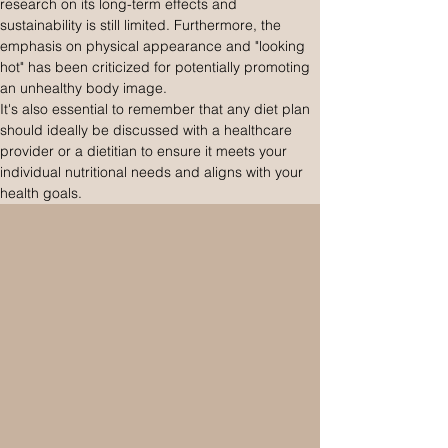
research on its long-term effects and 
sustainability is still limited. Furthermore, the 
emphasis on physical appearance and "looking 
hot" has been criticized for potentially promoting 
an unhealthy body image.
It's also essential to remember that any diet plan 
should ideally be discussed with a healthcare 
provider or a dietitian to ensure it meets your 
individual nutritional needs and aligns with your 
health goals.