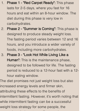
Phase 1 - "Red Carpet Ready":
 This phase 
lasts for 2-5 days, where you fast for 16 
hours and eat within an 8-hour window. The 
diet during this phase is very low in 
carbohydrates.
Phase 2 - "Summer is Coming":
 This phase is 
designed to produce steady weight loss. 
The fasting period varies between 12 and 16 
hours, and you introduce a wider variety of 
foods, including more carbohydrates.
Phase 3 - "Look Hot While Living Like a 
Human":
 This is the maintenance phase, 
designed to be followed for life. The fasting 
period is reduced to a 12-hour fast with a 12-
hour eating window.
The diet promises not just weight loss but also 
increased energy levels and firmer skin, 
attributing these effects to the benefits of 
intermittent fasting. However, it's worth noting that 
while intermittent fasting can be a successful 
weight loss strategy for some people, the 