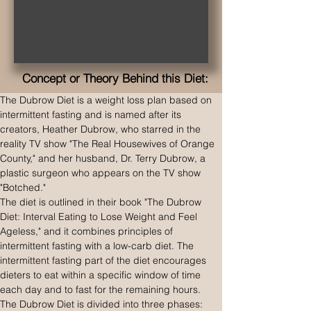
Concept or Theory Behind this Diet:
The Dubrow Diet is a weight loss plan based on 
intermittent fasting and is named after its 
creators, Heather Dubrow, who starred in the 
reality TV show "The Real Housewives of Orange 
County," and her husband, Dr. Terry Dubrow, a 
plastic surgeon who appears on the TV show 
"Botched."
The diet is outlined in their book "The Dubrow 
Diet: Interval Eating to Lose Weight and Feel 
Ageless," and it combines principles of 
intermittent fasting with a low-carb diet. The 
intermittent fasting part of the diet encourages 
dieters to eat within a specific window of time 
each day and to fast for the remaining hours.
The Dubrow Diet is divided into three phases: