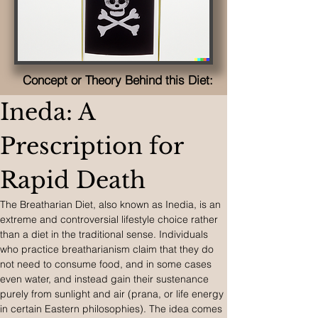
Concept or Theory Behind this Diet:
Ineda: A 
Prescription for 
Rapid Death
The Breatharian Diet, also known as Inedia, is an 
extreme and controversial lifestyle choice rather 
than a diet in the traditional sense. Individuals 
who practice breatharianism claim that they do 
not need to consume food, and in some cases 
even water, and instead gain their sustenance 
purely from sunlight and air (prana, or life energy 
in certain Eastern philosophies). The idea comes 