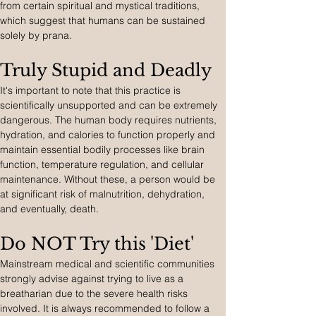
from certain spiritual and mystical traditions, 
which suggest that humans can be sustained 
solely by prana.
Truly Stupid and Deadly
It's important to note that this practice is 
scientifically unsupported and can be extremely 
dangerous. The human body requires nutrients, 
hydration, and calories to function properly and 
maintain essential bodily processes like brain 
function, temperature regulation, and cellular 
maintenance. Without these, a person would be 
at significant risk of malnutrition, dehydration, 
and eventually, death.
Do NOT Try this 'Diet'
Mainstream medical and scientific communities 
strongly advise against trying to live as a 
breatharian due to the severe health risks 
involved. It is always recommended to follow a 