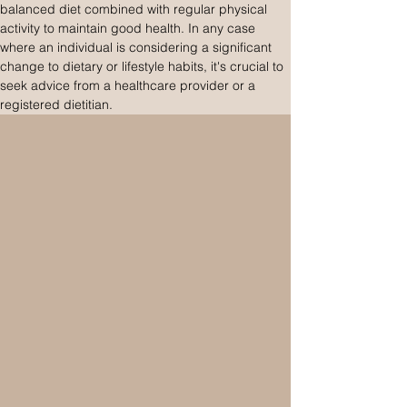
balanced diet combined with regular physical 
activity to maintain good health. In any case 
where an individual is considering a significant 
change to dietary or lifestyle habits, it's crucial to 
seek advice from a healthcare provider or a 
registered dietitian.