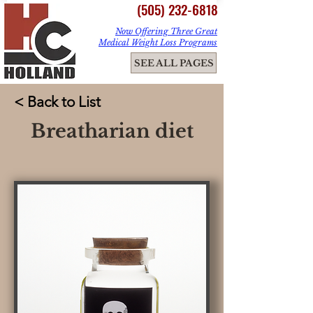
(505) 232-6818
Now Offering Three Great
Medical Weight Loss Programs
ME
SEE ALL PAGES
NU
< Back to List
Breatharian diet