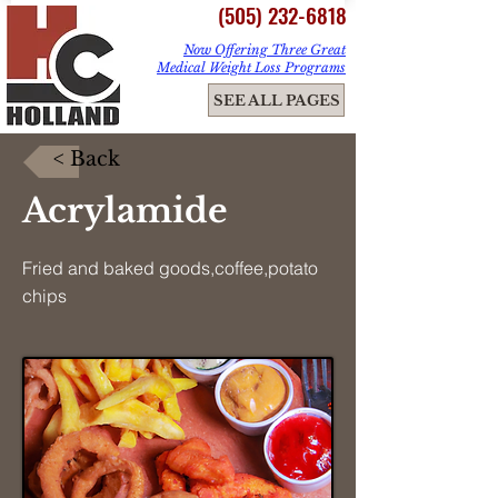
(505) 232-6818
Now Offering Three Great
Medical Weight Loss Programs
ME
SEE ALL PAGES
NU
< Back
Acrylamide
Fried and baked goods,coffee,potato
chips