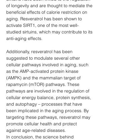
of longevity and are thought to mediate the 
beneficial effects of calorie restriction on 
aging. Resveratrol has been shown to 
activate SIRT1, one of the most well-
studied sirtuins, which may contribute to its 
anti-aging effects.
Additionally, resveratrol has been 
suggested to modulate several other 
cellular pathways involved in aging, such 
as the AMP-activated protein kinase 
(AMPK) and the mammalian target of 
rapamycin (mTOR) pathways. These 
pathways are involved in the regulation of 
cellular energy balance, protein synthesis, 
and autophagy – processes that have 
been implicated in the aging process. By 
targeting these pathways, resveratrol may 
promote cellular health and protect 
against age-related diseases.
In conclusion, the science behind 