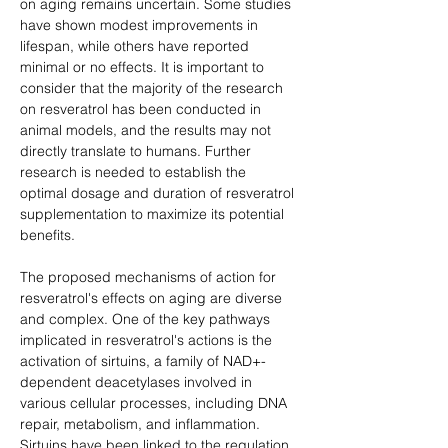
on aging remains uncertain. Some studies 
have shown modest improvements in 
lifespan, while others have reported 
minimal or no effects. It is important to 
consider that the majority of the research 
on resveratrol has been conducted in 
animal models, and the results may not 
directly translate to humans. Further 
research is needed to establish the 
optimal dosage and duration of resveratrol 
supplementation to maximize its potential 
benefits.
The proposed mechanisms of action for 
resveratrol's effects on aging are diverse 
and complex. One of the key pathways 
implicated in resveratrol's actions is the 
activation of sirtuins, a family of NAD+-
dependent deacetylases involved in 
various cellular processes, including DNA 
repair, metabolism, and inflammation. 
Sirtuins have been linked to the regulation 