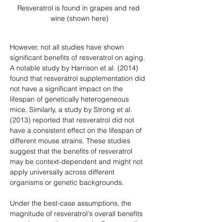
Resveratrol is found in grapes and red 
wine (shown here)
However, not all studies have shown 
significant benefits of resveratrol on aging. 
A notable study by Harrison et al. (2014) 
found that resveratrol supplementation did 
not have a significant impact on the 
lifespan of genetically heterogeneous 
mice. Similarly, a study by Strong et al. 
(2013) reported that resveratrol did not 
have a consistent effect on the lifespan of 
different mouse strains. These studies 
suggest that the benefits of resveratrol 
may be context-dependent and might not 
apply universally across different 
organisms or genetic backgrounds.
Under the best-case assumptions, the 
magnitude of resveratrol's overall benefits 