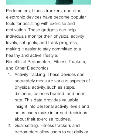
Pedometers, fitness trackers, and other 
electronic devices have become popular 
tools for assisting with exercise and 
motivation. These gadgets can help 
individuals monitor their physical activity 
levels, set goals, and track progress, 
making it easier to stay committed to a 
healthy and active lifestyle.
Benefits of Pedometers, Fitness Trackers, 
and Other Electronics
Activity tracking: These devices can 
accurately measure various aspects of 
physical activity, such as steps, 
distance, calories burned, and heart 
rate. This data provides valuable 
insight into personal activity levels and 
helps users make informed decisions 
about their exercise routines.
Goal setting: Fitness trackers and 
pedometers allow users to set daily or 