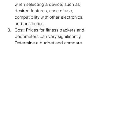
when selecting a device, such as 
desired features, ease of use, 
compatibility with other electronics, 
and aesthetics.
Cost: Prices for fitness trackers and 
pedometers can vary significantly. 
Determine a budget and compare 
features across various devices to find 
the best option within the desired 
price range.
Privacy concerns: Be aware of the 
data privacy policies associated with 
fitness trackers and apps, as personal 
information may be collected and 
potentially shared with third parties.
In conclusion, pedometers, fitness 
trackers, and other electronics can be 
valuable tools in supporting and motivating 
individuals on their fitness journeys. By 
providing accurate tracking, goal-setting 
capabilities, and progress monitoring, 