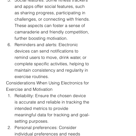
Social features: Some fitness trackers 
and apps offer social features, such 
as sharing progress, participating in 
challenges, or connecting with friends. 
These aspects can foster a sense of 
camaraderie and friendly competition, 
further boosting motivation.
Reminders and alerts: Electronic 
devices can send notifications to 
remind users to move, drink water, or 
complete specific activities, helping to 
maintain consistency and regularity in 
exercise routines.
Considerations When Using Electronics for 
Exercise and Motivation
Reliability: Ensure the chosen device 
is accurate and reliable in tracking the 
intended metrics to provide 
meaningful data for tracking and goal-
setting purposes.
Personal preferences: Consider 
individual preferences and needs 