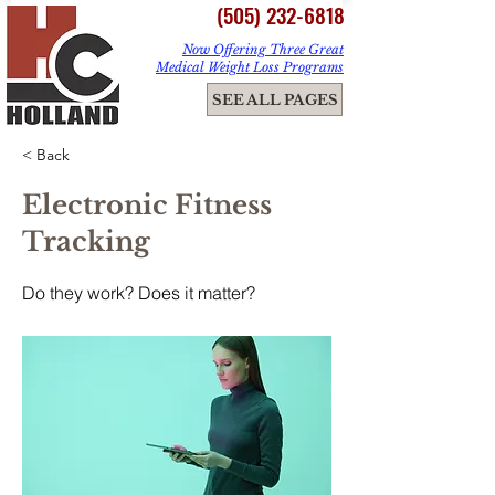
(505) 232-6818
Now Offering Three Great
Medical Weight Loss Programs
ME
SEE ALL PAGES
NU
< Back
Electronic Fitness
Tracking
Do they work? Does it matter?