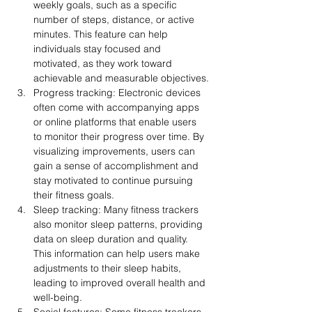
weekly goals, such as a specific 
number of steps, distance, or active 
minutes. This feature can help 
individuals stay focused and 
motivated, as they work toward 
achievable and measurable objectives.
Progress tracking: Electronic devices 
often come with accompanying apps 
or online platforms that enable users 
to monitor their progress over time. By 
visualizing improvements, users can 
gain a sense of accomplishment and 
stay motivated to continue pursuing 
their fitness goals.
Sleep tracking: Many fitness trackers 
also monitor sleep patterns, providing 
data on sleep duration and quality. 
This information can help users make 
adjustments to their sleep habits, 
leading to improved overall health and 
well-being.