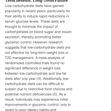
Term Benefits, Long-Term Failure
Low-carbohydrate diets have gained 
popularity in recent years, particularly for 
their ability to induce rapid reductions in 
serum glucose levels. These diets are 
thought to minimize the impact of 
carbohydrates on blood sugar and insulin 
secretion, thereby promoting better 
glycemic control. However, research 
suggests that low-carbohydrate diets are 
not effective for long-term weight loss or 
T2D management. A meta-analysis of 
randomized controlled trials found no 
significant difference in weight loss 
between low-carbohydrate and low-fat 
diets after one year (4). Additionally, low-
carbohydrate diets can be difficult to 
sustain due to restrictive food choices and 
potential nutrient deficiencies (5). As a 
result, individuals may experience initial 
improvements in glycemic control, only to 
revert to poor dietary habits and 