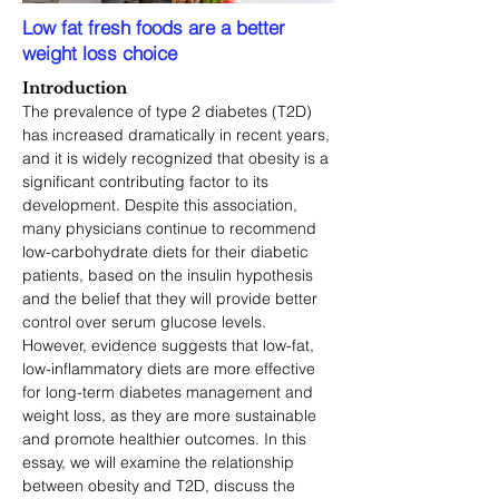
Low fat fresh foods are a better
weight loss choice
Introduction
The prevalence of type 2 diabetes (T2D) 
has increased dramatically in recent years, 
and it is widely recognized that obesity is a 
significant contributing factor to its 
development. Despite this association, 
many physicians continue to recommend 
low-carbohydrate diets for their diabetic 
patients, based on the insulin hypothesis 
and the belief that they will provide better 
control over serum glucose levels. 
However, evidence suggests that low-fat, 
low-inflammatory diets are more effective 
for long-term diabetes management and 
weight loss, as they are more sustainable 
and promote healthier outcomes. In this 
essay, we will examine the relationship 
between obesity and T2D, discuss the 