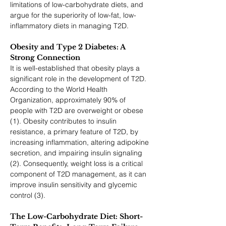
limitations of low-carbohydrate diets, and 
argue for the superiority of low-fat, low-
inflammatory diets in managing T2D.
Obesity and Type 2 Diabetes: A 
Strong Connection
It is well-established that obesity plays a 
significant role in the development of T2D. 
According to the World Health 
Organization, approximately 90% of 
people with T2D are overweight or obese 
(1). Obesity contributes to insulin 
resistance, a primary feature of T2D, by 
increasing inflammation, altering adipokine 
secretion, and impairing insulin signaling 
(2). Consequently, weight loss is a critical 
component of T2D management, as it can 
improve insulin sensitivity and glycemic 
control (3).
The Low-Carbohydrate Diet: Short-