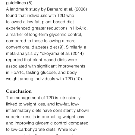
guidelines (8).
A landmark study by Barnard et al. (2006) 
found that individuals with T2D who 
followed a low-fat, plant-based diet 
experienced greater reductions in HbA1c, 
a marker of long-term glycemic control, 
compared to those following a more 
conventional diabetes diet (9). Similarly, a 
meta-analysis by Yokoyama et al. (2014) 
reported that plant-based diets were 
associated with significant improvements 
in HbA1c, fasting glucose, and body 
weight among individuals with T2D (10).
Conclusion
The management of T2D is intrinsically 
linked to weight loss, and low-fat, low-
inflammatory diets have consistently shown 
superior results in promoting weight loss 
and improving glycemic control compared 
to low-carbohydrate diets. While low-