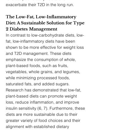
exacerbate their T2D in the long run.
The Low-Fat, Low-Inflammatory 
Diet: A Sustainable Solution for Type 
2 Diabetes Management
In contrast to low-carbohydrate diets, low-
fat, low-inflammatory diets have been 
shown to be more effective for weight loss 
and T2D management. These diets 
emphasize the consumption of whole, 
plant-based foods, such as fruits, 
vegetables, whole grains, and legumes, 
while minimizing processed foods, 
saturated fats, and added sugars. 
Research has demonstrated that low-fat, 
plant-based diets can promote weight 
loss, reduce inflammation, and improve 
insulin sensitivity (6, 7). Furthermore, these 
diets are more sustainable due to their 
greater variety of food choices and their 
alignment with established dietary 