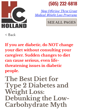
(505) 232-6818
Now Offering Three Great
Medical Weight Loss Programs
ME
SEE ALL PAGES
NU
< Back
If you are diabetic, do NOT change
your diet without consulting your
caregiver. Sudden changes to diet
can cause serious, even life-
threatening issues in diabetic
people.
The Best Diet for
Type 2 Diabetes and
Weight Loss:
Debunking the Low-
Carbohydrate Myth