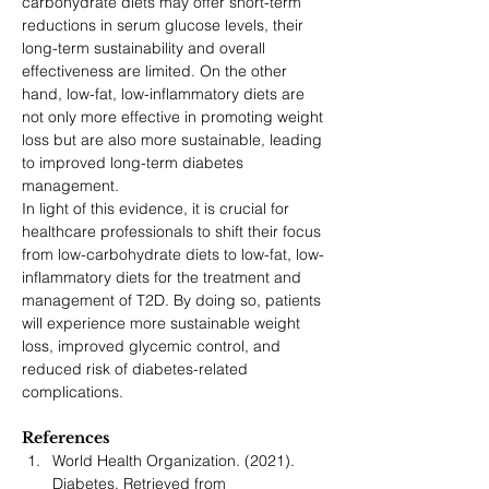
carbohydrate
diets may offer short-term 
reductions in serum glucose levels, their 
long-term sustainability and overall 
effectiveness are limited. On the other 
hand, low-fat, low-inflammatory diets are 
not only more effective in promoting weight 
loss but are also more sustainable, leading 
to improved long-term diabetes 
management.
In light of this evidence, it is crucial for 
healthcare professionals to shift their focus 
from low-carbohydrate diets to low-fat, low-
inflammatory diets for the treatment and 
management of T2D. By doing so, patients 
will experience more sustainable weight 
loss, improved glycemic control, and 
reduced risk of diabetes-related 
complications.
References
World Health Organization. (2021). 
Diabetes. Retrieved from 