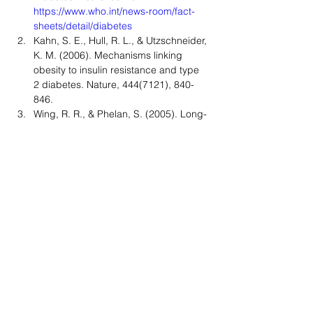
https://www.who.int/news-room/fact-
sheets/detail/diabetes
Kahn, S. E., Hull, R. L., & Utzschneider, 
K. M. (2006). Mechanisms linking 
obesity to insulin resistance and type 
2 diabetes. Nature, 444(7121), 840-
846.
Wing, R. R., & Phelan, S. (2005). Long-
term weight loss maintenance. The 
American Journal of Clinical Nutrition, 
82(1), 222S-225S.
Johnston, B. C., Kanters, S., 
Bandayrel, K., Wu, P., Naji, F., 
Siemieniuk, R. A., ... & Mills, E. J. 
(2014). Comparison of weight loss 
among named diet programs in 
overweight and obese adults: a meta-
analysis. JAMA, 312(9), 923-933.
Brinkworth, G. D., Noakes, M., Clifton, 
P. M., & Buckley, J. D. (2009). Effects 
of a low carbohydrate weight loss diet 