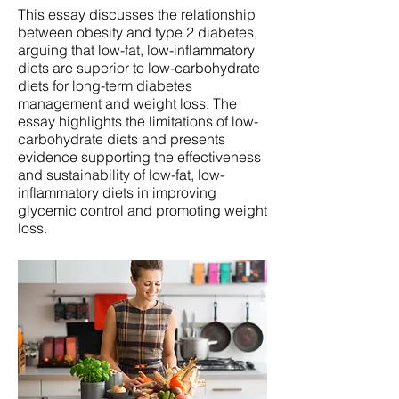
This essay discusses the relationship
between obesity and type 2 diabetes,
arguing that low-fat, low-inflammatory
diets are superior to low-carbohydrate
diets for long-term diabetes
management and weight loss. The
essay highlights the limitations of low-
carbohydrate diets and presents
evidence supporting the effectiveness
and sustainability of low-fat, low-
inflammatory diets in improving
glycemic control and promoting weight
loss.